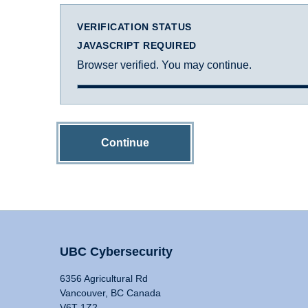
VERIFICATION STATUS
JAVASCRIPT REQUIRED
Browser verified. You may continue.
Continue
UBC Cybersecurity
6356 Agricultural Rd
Vancouver, BC Canada
V6T 1Z2