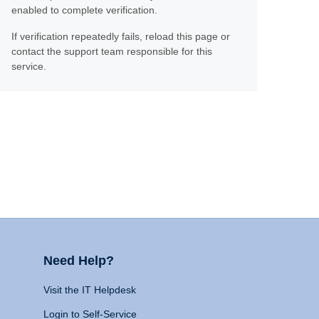
enabled to complete verification.
If verification repeatedly fails, reload this page or
contact the support team responsible for this
service.
Need Help?
Visit the IT Helpdesk
Login to Self-Service