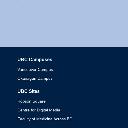
UBC Campuses
Columbia
Vancouver Campus
Okanagan Campus
UBC Sites
Robson Square
Centre for Digital Media
Faculty of Medicine Across BC