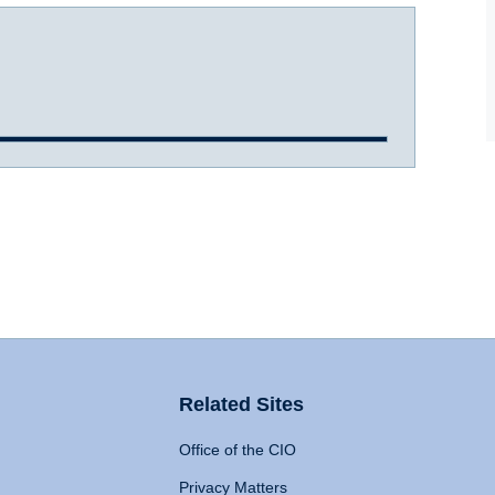
Related Sites
Office of the CIO
Privacy Matters