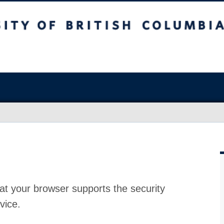
at your browser supports the security
vice.