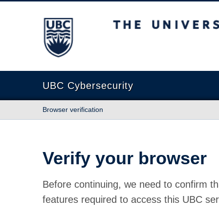
The University of British Columbia
UBC Cybersecurity
Browser verification
Verify your browser
Before continuing, we need to confirm th
features required to access this UBC ser