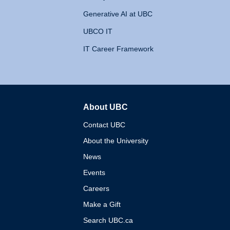
Generative AI at UBC
UBCO IT
IT Career Framework
About UBC
The University of British 
Contact UBC
About the University
News
Events
Careers
Make a Gift
Search UBC.ca