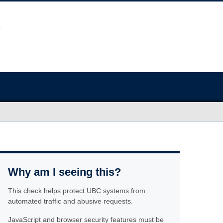
Why am I seeing this?
This check helps protect UBC systems from
automated traffic and abusive requests.
JavaScript and browser security features must be