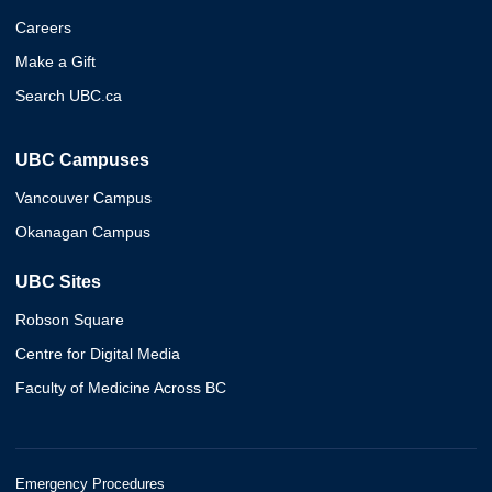
Careers
Make a Gift
Search UBC.ca
UBC Campuses
Vancouver Campus
Okanagan Campus
UBC Sites
Robson Square
Centre for Digital Media
Faculty of Medicine Across BC
Emergency Procedures