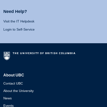
Need Help?
Visit the IT Helpdesk
Login to Self-Service
About UBC
Contact UBC
About the University
News
Events