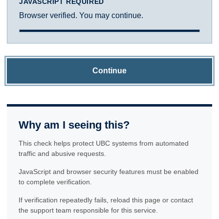
JAVASCRIPT REQUIRED
Browser verified. You may continue.
Continue
Why am I seeing this?
This check helps protect UBC systems from automated
traffic and abusive requests.
JavaScript and browser security features must be enabled
to complete verification.
If verification repeatedly fails, reload this page or contact
the support team responsible for this service.