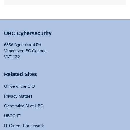
UBC Cybersecurity
6356 Agricultural Rd
Vancouver, BC Canada
V6T 1Z2
Related Sites
Office of the CIO
Privacy Matters
Generative AI at UBC
UBCO IT
IT Career Framework