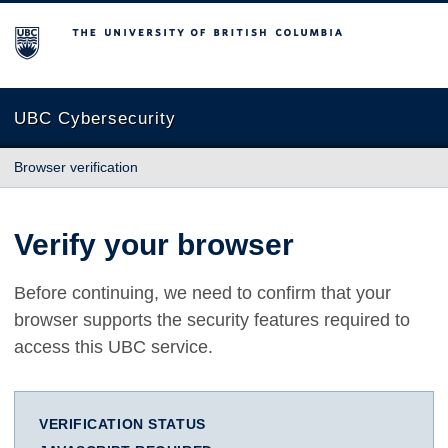
The University of British Columbia
UBC Cybersecurity
Browser verification
Verify your browser
Before continuing, we need to confirm that your
browser supports the security features required to
access this UBC service.
VERIFICATION STATUS