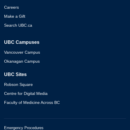
Careers
Make a Gift
Search UBC.ca
UBC Campuses
Vancouver Campus
Okanagan Campus
UBC Sites
Robson Square
Centre for Digital Media
Faculty of Medicine Across BC
Emergency Procedures