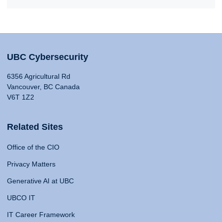
UBC Cybersecurity
6356 Agricultural Rd
Vancouver, BC Canada
V6T 1Z2
Related Sites
Office of the CIO
Privacy Matters
Generative AI at UBC
UBCO IT
IT Career Framework