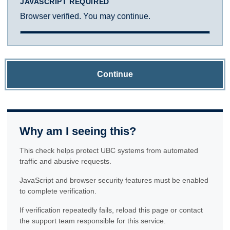
JAVASCRIPT REQUIRED
Browser verified. You may continue.
Continue
Why am I seeing this?
This check helps protect UBC systems from automated
traffic and abusive requests.
JavaScript and browser security features must be enabled
to complete verification.
If verification repeatedly fails, reload this page or contact
the support team responsible for this service.