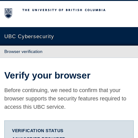
The University of British Columbia
UBC Cybersecurity
Browser verification
Verify your browser
Before continuing, we need to confirm that your
browser supports the security features required to
access this UBC service.
VERIFICATION STATUS