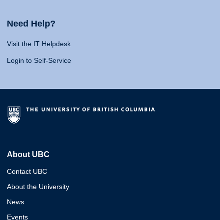
Need Help?
Visit the IT Helpdesk
Login to Self-Service
About UBC
Contact UBC
About the University
News
Events