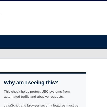
Why am I seeing this?
This check helps protect UBC systems from
automated traffic and abusive requests.
JavaScript and browser security features must be