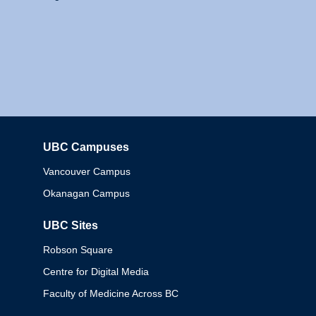
UBC Campuses
Columbia
Vancouver Campus
Okanagan Campus
UBC Sites
Robson Square
Centre for Digital Media
Faculty of Medicine Across BC