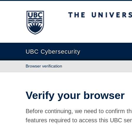
The University of British Columbia
UBC Cybersecurity
Browser verification
Verify your browser
Before continuing, we need to confirm th
features required to access this UBC ser