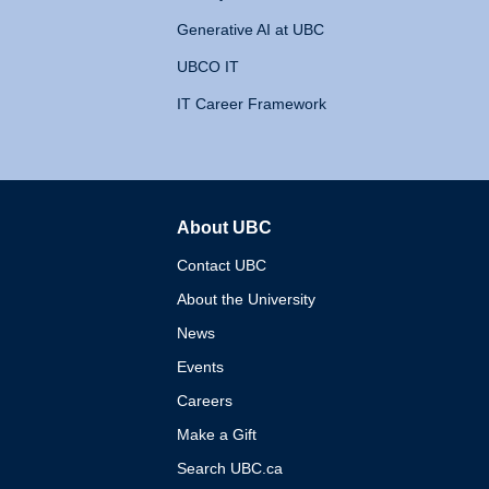
Generative AI at UBC
UBCO IT
IT Career Framework
About UBC
The University of British 
Contact UBC
About the University
News
Events
Careers
Make a Gift
Search UBC.ca