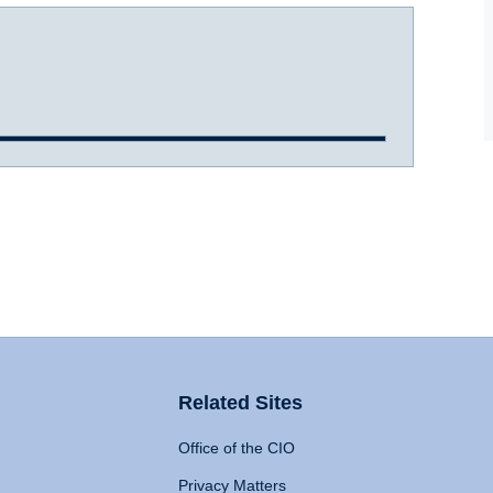
Related Sites
Office of the CIO
Privacy Matters