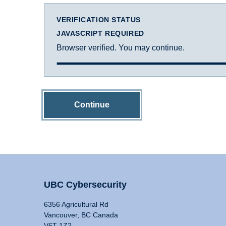
VERIFICATION STATUS
JAVASCRIPT REQUIRED
Browser verified. You may continue.
Continue
UBC Cybersecurity
6356 Agricultural Rd
Vancouver, BC Canada
V6T 1Z2