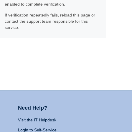
enabled to complete verification.
If verification repeatedly fails, reload this page or
contact the support team responsible for this
service.
Need Help?
Visit the IT Helpdesk
Login to Self-Service