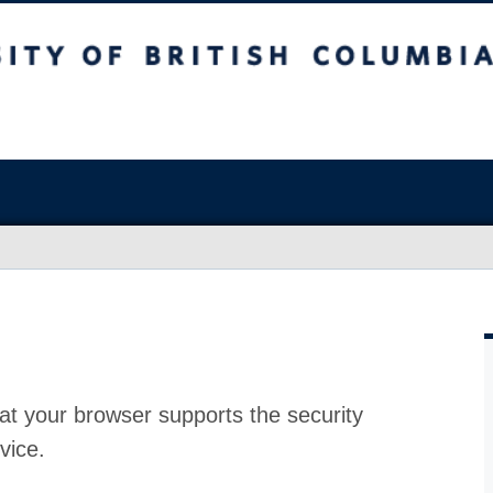
at your browser supports the security
vice.