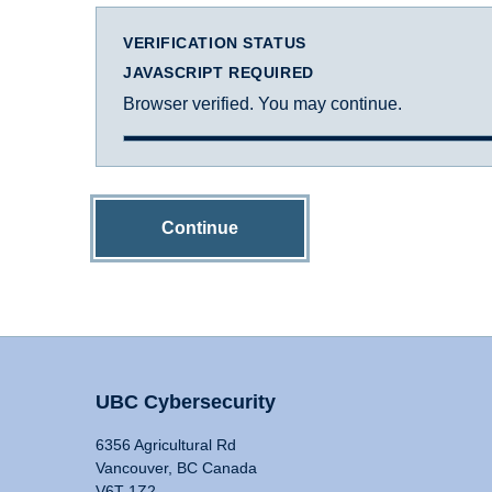
VERIFICATION STATUS
JAVASCRIPT REQUIRED
Browser verified. You may continue.
Continue
UBC Cybersecurity
6356 Agricultural Rd
Vancouver, BC Canada
V6T 1Z2