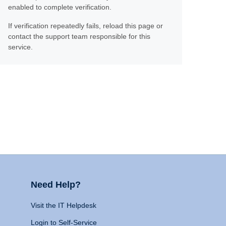
enabled to complete verification.
If verification repeatedly fails, reload this page or
contact the support team responsible for this
service.
Need Help?
Visit the IT Helpdesk
Login to Self-Service