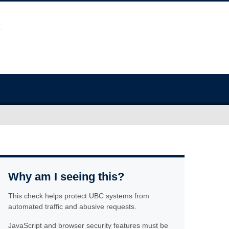
Why am I seeing this?
This check helps protect UBC systems from
automated traffic and abusive requests.
JavaScript and browser security features must be