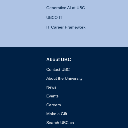
Generative AI at UBC
UBCO IT
IT Career Framework
About UBC
The University of British 
Contact UBC
About the University
News
Events
Careers
Make a Gift
Search UBC.ca