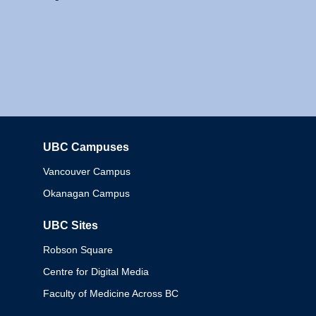
UBC Campuses
Columbia
Vancouver Campus
Okanagan Campus
UBC Sites
Robson Square
Centre for Digital Media
Faculty of Medicine Across BC