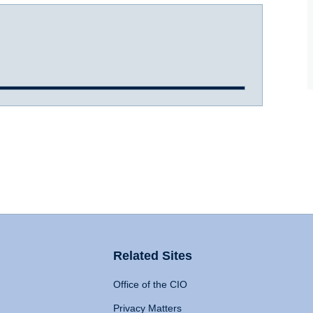
Related Sites
Office of the CIO
Privacy Matters