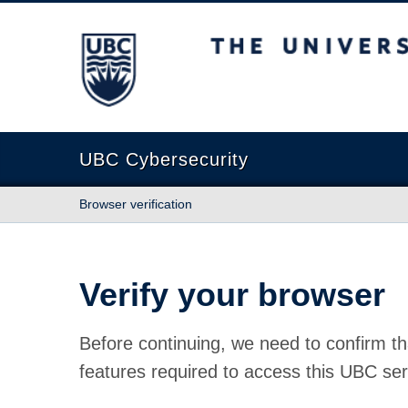
The University of British Columbia
UBC Cybersecurity
Browser verification
Verify your browser
Before continuing, we need to confirm th
features required to access this UBC ser