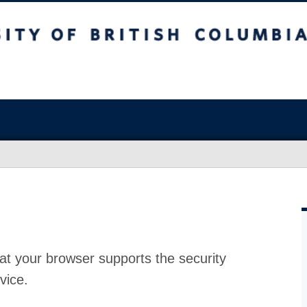
at your browser supports the security
vice.