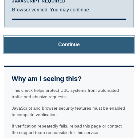
JAVASCRIPT REQUIRED
Browser verified. You may continue.
Continue
Why am I seeing this?
This check helps protect UBC systems from automated
traffic and abusive requests.
JavaScript and browser security features must be enabled
to complete verification.
If verification repeatedly fails, reload this page or contact
the support team responsible for this service.