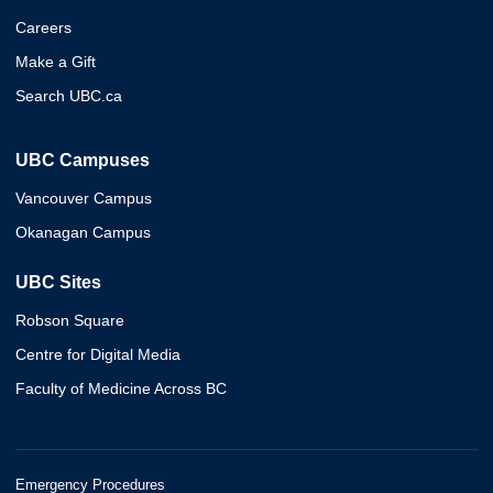
Careers
Make a Gift
Search UBC.ca
UBC Campuses
Vancouver Campus
Okanagan Campus
UBC Sites
Robson Square
Centre for Digital Media
Faculty of Medicine Across BC
Emergency Procedures