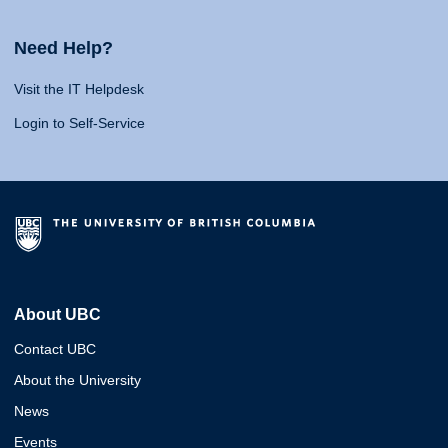
Need Help?
Visit the IT Helpdesk
Login to Self-Service
About UBC
Contact UBC
About the University
News
Events