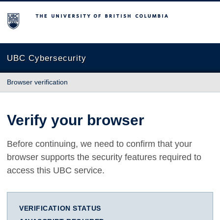
The University of British Columbia
UBC Cybersecurity
Browser verification
Verify your browser
Before continuing, we need to confirm that your
browser supports the security features required to
access this UBC service.
VERIFICATION STATUS