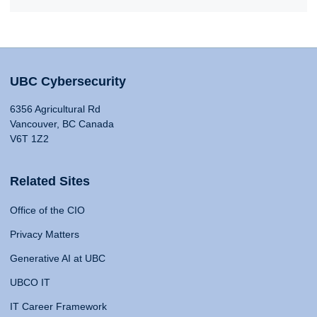
UBC Cybersecurity
6356 Agricultural Rd
Vancouver, BC Canada
V6T 1Z2
Related Sites
Office of the CIO
Privacy Matters
Generative AI at UBC
UBCO IT
IT Career Framework