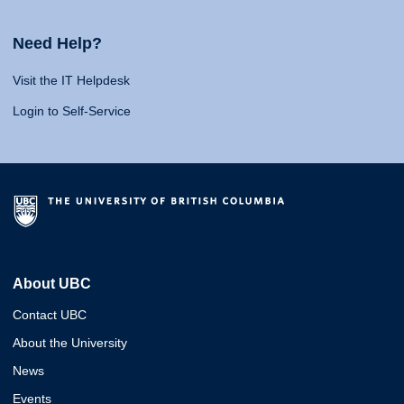
Need Help?
Visit the IT Helpdesk
Login to Self-Service
About UBC
Contact UBC
About the University
News
Events