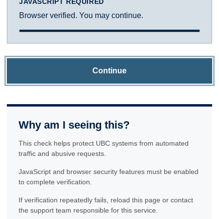
JAVASCRIPT REQUIRED
Browser verified. You may continue.
Continue
Why am I seeing this?
This check helps protect UBC systems from automated
traffic and abusive requests.
JavaScript and browser security features must be enabled
to complete verification.
If verification repeatedly fails, reload this page or contact
the support team responsible for this service.