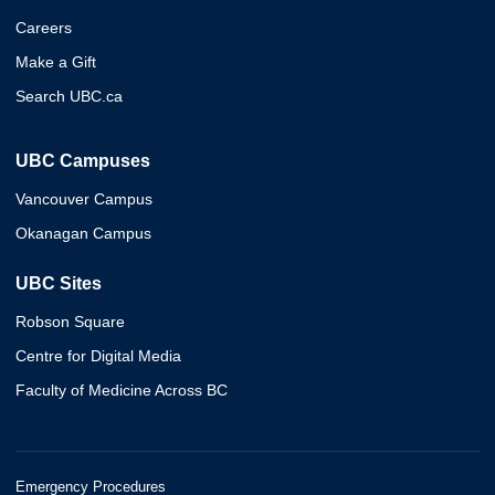
Careers
Make a Gift
Search UBC.ca
UBC Campuses
Vancouver Campus
Okanagan Campus
UBC Sites
Robson Square
Centre for Digital Media
Faculty of Medicine Across BC
Emergency Procedures