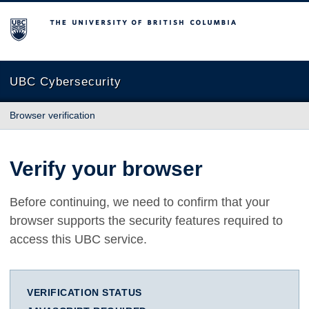
The University of British Columbia
UBC Cybersecurity
Browser verification
Verify your browser
Before continuing, we need to confirm that your
browser supports the security features required to
access this UBC service.
VERIFICATION STATUS