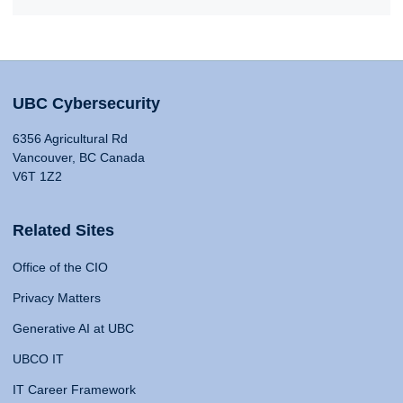
UBC Cybersecurity
6356 Agricultural Rd
Vancouver, BC Canada
V6T 1Z2
Related Sites
Office of the CIO
Privacy Matters
Generative AI at UBC
UBCO IT
IT Career Framework