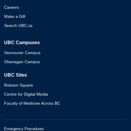
Careers
Make a Gift
Search UBC.ca
UBC Campuses
Vancouver Campus
Okanagan Campus
UBC Sites
Robson Square
Centre for Digital Media
Faculty of Medicine Across BC
Emergency Procedures