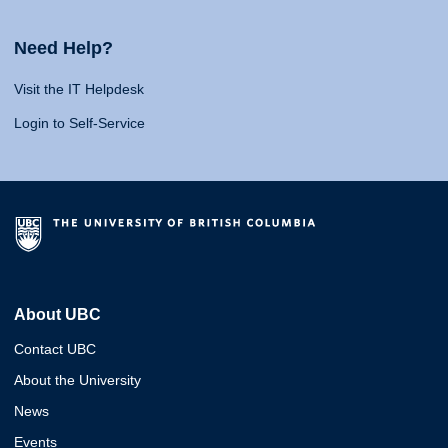
Need Help?
Visit the IT Helpdesk
Login to Self-Service
About UBC
Contact UBC
About the University
News
Events