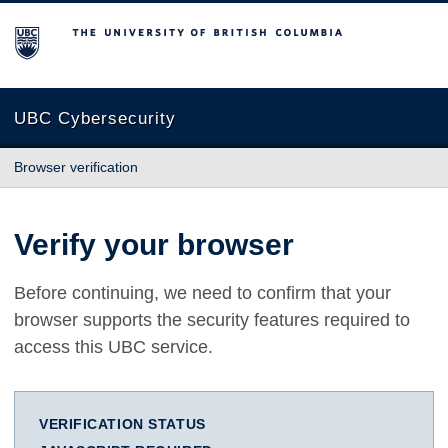
The University of British Columbia
UBC Cybersecurity
Browser verification
Verify your browser
Before continuing, we need to confirm that your
browser supports the security features required to
access this UBC service.
VERIFICATION STATUS