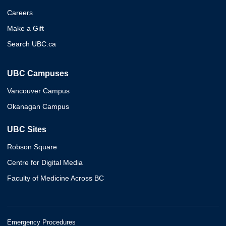
Careers
Make a Gift
Search UBC.ca
UBC Campuses
Vancouver Campus
Okanagan Campus
UBC Sites
Robson Square
Centre for Digital Media
Faculty of Medicine Across BC
Emergency Procedures