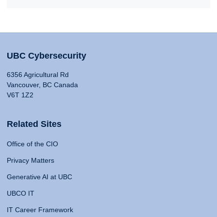
UBC Cybersecurity
6356 Agricultural Rd
Vancouver, BC Canada
V6T 1Z2
Related Sites
Office of the CIO
Privacy Matters
Generative AI at UBC
UBCO IT
IT Career Framework