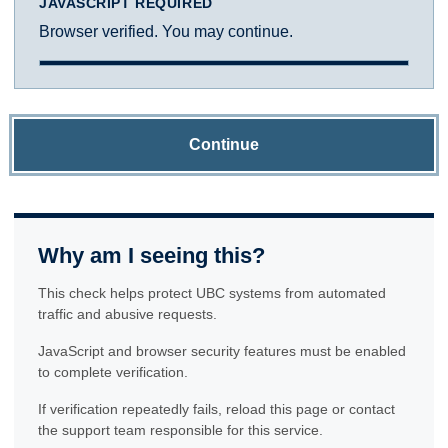
JAVASCRIPT REQUIRED
Browser verified. You may continue.
Continue
Why am I seeing this?
This check helps protect UBC systems from automated
traffic and abusive requests.
JavaScript and browser security features must be enabled
to complete verification.
If verification repeatedly fails, reload this page or contact
the support team responsible for this service.