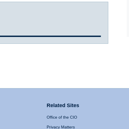
Related Sites
Office of the CIO
Privacy Matters