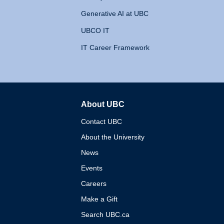
Generative AI at UBC
UBCO IT
IT Career Framework
About UBC
The University of British 
Contact UBC
About the University
News
Events
Careers
Make a Gift
Search UBC.ca