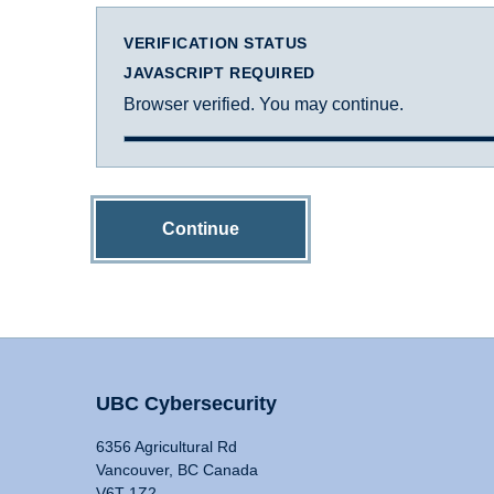
VERIFICATION STATUS
JAVASCRIPT REQUIRED
Browser verified. You may continue.
Continue
UBC Cybersecurity
6356 Agricultural Rd
Vancouver, BC Canada
V6T 1Z2