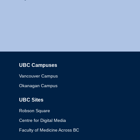
UBC Campuses
Columbia
Vancouver Campus
Okanagan Campus
UBC Sites
Robson Square
Centre for Digital Media
Faculty of Medicine Across BC