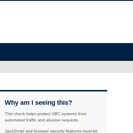
Why am I seeing this?
This check helps protect UBC systems from
automated traffic and abusive requests.
JavaScript and browser security features must be