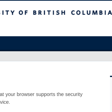
at your browser supports the security
vice.