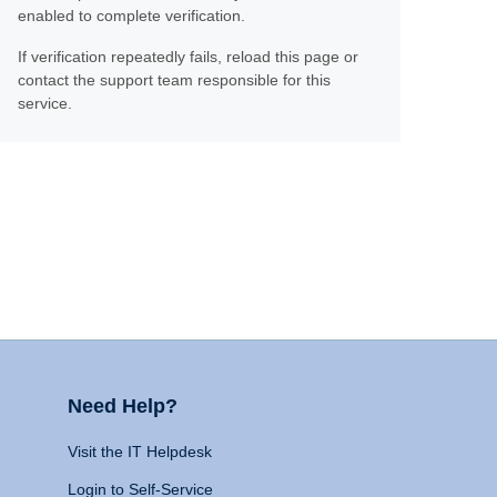
enabled to complete verification.
If verification repeatedly fails, reload this page or
contact the support team responsible for this
service.
Need Help?
Visit the IT Helpdesk
Login to Self-Service