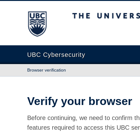
The University of British Columbia
UBC Cybersecurity
Browser verification
Verify your browser
Before continuing, we need to confirm th
features required to access this UBC ser