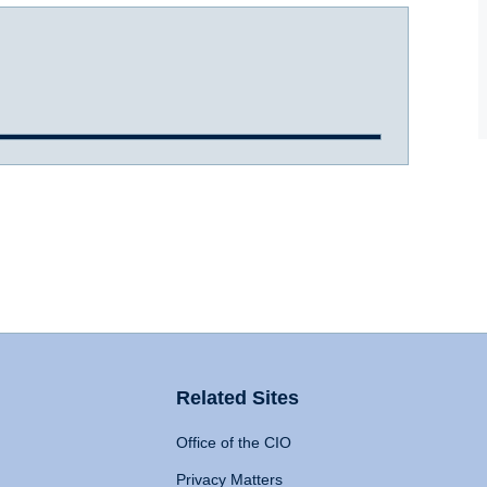
Related Sites
Office of the CIO
Privacy Matters