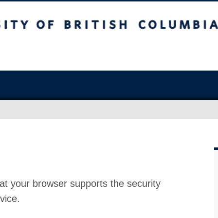
at your browser supports the security
vice.