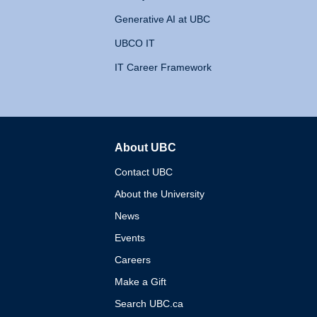
Generative AI at UBC
UBCO IT
IT Career Framework
About UBC
The University of British 
Contact UBC
About the University
News
Events
Careers
Make a Gift
Search UBC.ca