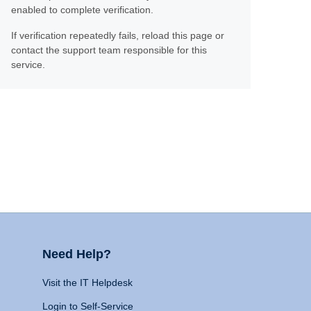
enabled to complete verification.
If verification repeatedly fails, reload this page or
contact the support team responsible for this
service.
Need Help?
Visit the IT Helpdesk
Login to Self-Service