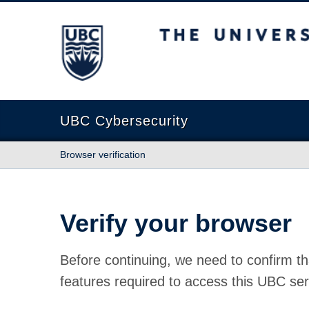
The University of British Columbia
UBC Cybersecurity
Browser verification
Verify your browser
Before continuing, we need to confirm th
features required to access this UBC ser