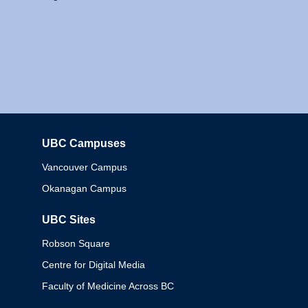
UBC Campuses
Columbia
Vancouver Campus
Okanagan Campus
UBC Sites
Robson Square
Centre for Digital Media
Faculty of Medicine Across BC