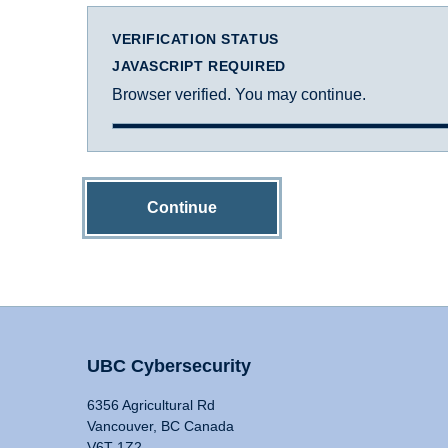
VERIFICATION STATUS
JAVASCRIPT REQUIRED
Browser verified. You may continue.
Continue
UBC Cybersecurity
6356 Agricultural Rd
Vancouver, BC Canada
V6T 1Z2