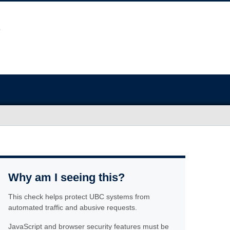
Why am I seeing this?
This check helps protect UBC systems from
automated traffic and abusive requests.
JavaScript and browser security features must be