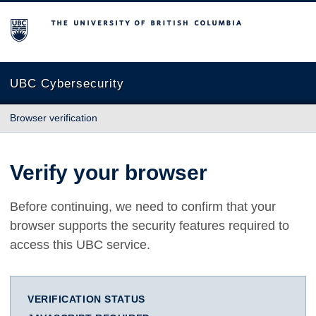
The University of British Columbia
UBC Cybersecurity
Browser verification
Verify your browser
Before continuing, we need to confirm that your
browser supports the security features required to
access this UBC service.
VERIFICATION STATUS