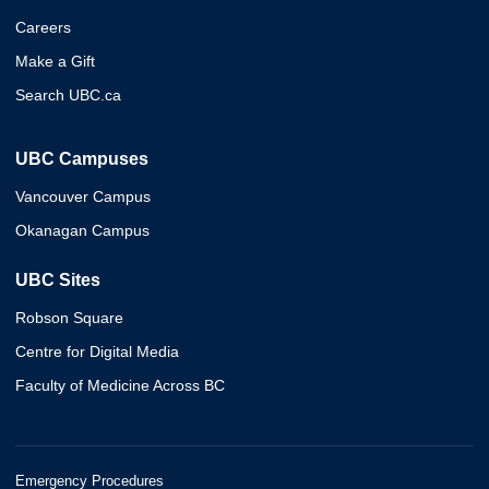
Careers
Make a Gift
Search UBC.ca
UBC Campuses
Vancouver Campus
Okanagan Campus
UBC Sites
Robson Square
Centre for Digital Media
Faculty of Medicine Across BC
Emergency Procedures