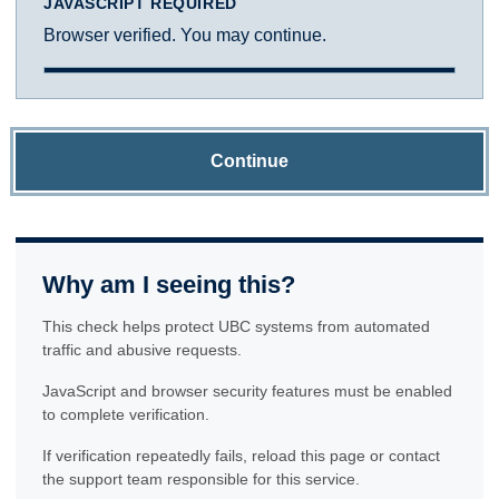
JAVASCRIPT REQUIRED
Browser verified. You may continue.
Continue
Why am I seeing this?
This check helps protect UBC systems from automated
traffic and abusive requests.
JavaScript and browser security features must be enabled
to complete verification.
If verification repeatedly fails, reload this page or contact
the support team responsible for this service.