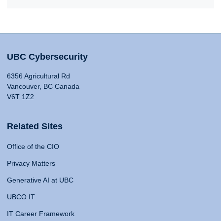
UBC Cybersecurity
6356 Agricultural Rd
Vancouver, BC Canada
V6T 1Z2
Related Sites
Office of the CIO
Privacy Matters
Generative AI at UBC
UBCO IT
IT Career Framework