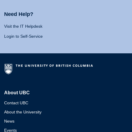
Need Help?
Visit the IT Helpdesk
Login to Self-Service
About UBC
Contact UBC
About the University
News
Events