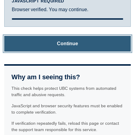
JAVASCRIPT REQUIRED
Browser verified. You may continue.
Continue
Why am I seeing this?
This check helps protect UBC systems from automated
traffic and abusive requests.
JavaScript and browser security features must be enabled
to complete verification.
If verification repeatedly fails, reload this page or contact
the support team responsible for this service.