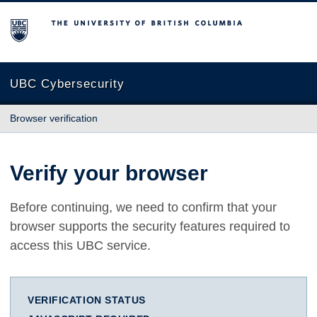
The University of British Columbia
UBC Cybersecurity
Browser verification
Verify your browser
Before continuing, we need to confirm that your
browser supports the security features required to
access this UBC service.
VERIFICATION STATUS