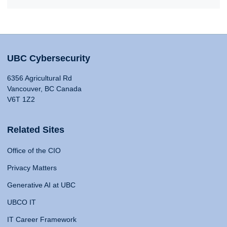
UBC Cybersecurity
6356 Agricultural Rd
Vancouver, BC Canada
V6T 1Z2
Related Sites
Office of the CIO
Privacy Matters
Generative AI at UBC
UBCO IT
IT Career Framework