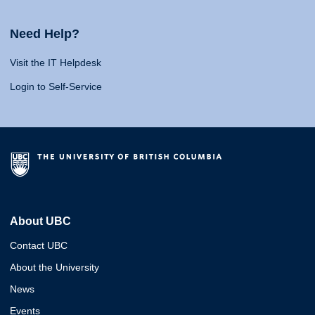
Need Help?
Visit the IT Helpdesk
Login to Self-Service
About UBC
Contact UBC
About the University
News
Events