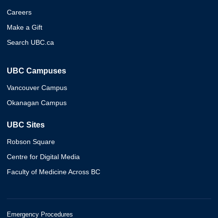
Careers
Make a Gift
Search UBC.ca
UBC Campuses
Vancouver Campus
Okanagan Campus
UBC Sites
Robson Square
Centre for Digital Media
Faculty of Medicine Across BC
Emergency Procedures