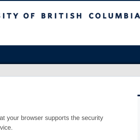
at your browser supports the security
vice.