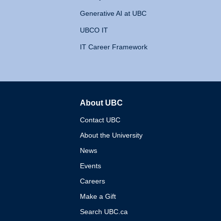
Generative AI at UBC
UBCO IT
IT Career Framework
About UBC
The University of British 
Contact UBC
About the University
News
Events
Careers
Make a Gift
Search UBC.ca