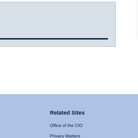
Related Sites
Office of the CIO
Privacy Matters