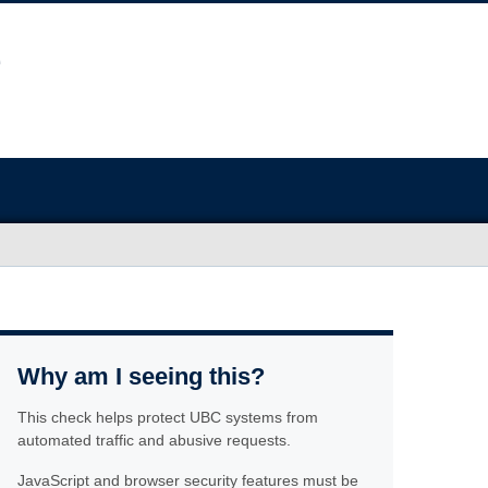
Why am I seeing this?
This check helps protect UBC systems from
automated traffic and abusive requests.
JavaScript and browser security features must be