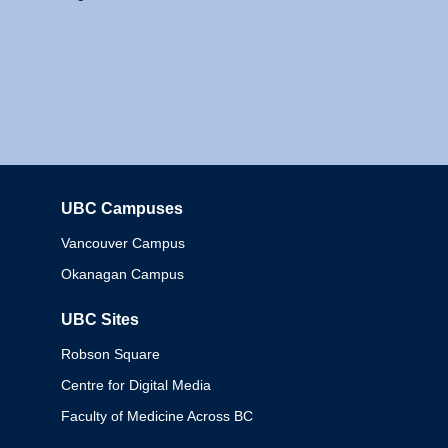
UBC Campuses
Columbia
Vancouver Campus
Okanagan Campus
UBC Sites
Robson Square
Centre for Digital Media
Faculty of Medicine Across BC