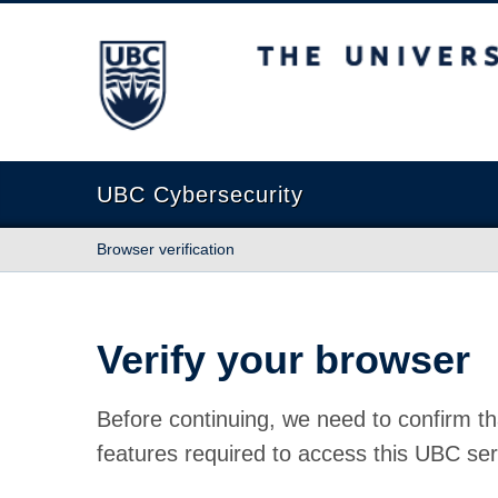
The University of British Columbia
UBC Cybersecurity
Browser verification
Verify your browser
Before continuing, we need to confirm th
features required to access this UBC ser