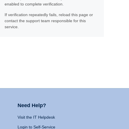
enabled to complete verification.
If verification repeatedly fails, reload this page or
contact the support team responsible for this
service.
Need Help?
Visit the IT Helpdesk
Login to Self-Service