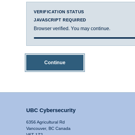
VERIFICATION STATUS
JAVASCRIPT REQUIRED
Browser verified. You may continue.
Continue
UBC Cybersecurity
6356 Agricultural Rd
Vancouver, BC Canada
V6T 1Z2