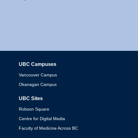
UBC Campuses
Columbia
Vancouver Campus
Okanagan Campus
UBC Sites
Robson Square
Centre for Digital Media
Faculty of Medicine Across BC