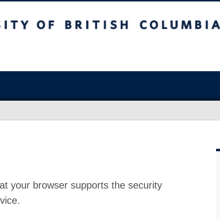
at your browser supports the security
vice.