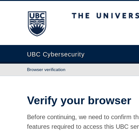
The University of British Columbia
UBC Cybersecurity
Browser verification
Verify your browser
Before continuing, we need to confirm th
features required to access this UBC ser