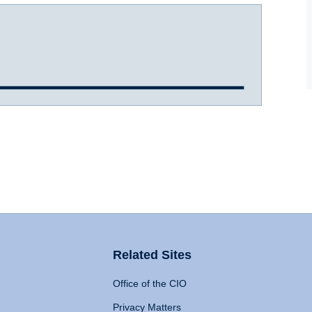
Related Sites
Office of the CIO
Privacy Matters