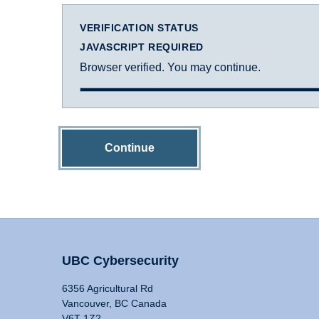
VERIFICATION STATUS
JAVASCRIPT REQUIRED
Browser verified. You may continue.
Continue
UBC Cybersecurity
6356 Agricultural Rd
Vancouver, BC Canada
V6T 1Z2