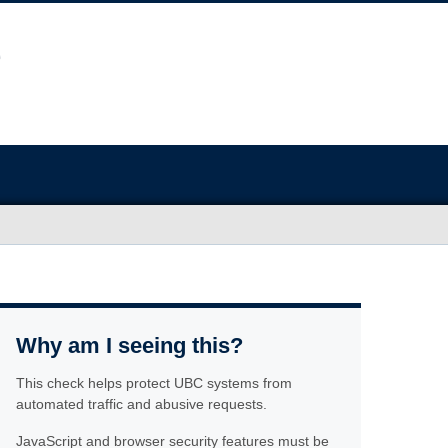
Why am I seeing this?
This check helps protect UBC systems from
automated traffic and abusive requests.
JavaScript and browser security features must be