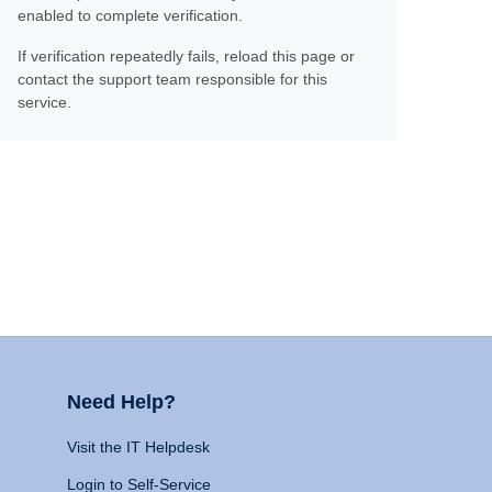
enabled to complete verification.
If verification repeatedly fails, reload this page or
contact the support team responsible for this
service.
Need Help?
Visit the IT Helpdesk
Login to Self-Service