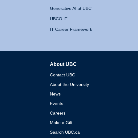
Generative AI at UBC
UBCO IT
IT Career Framework
About UBC
The University of British 
Contact UBC
About the University
News
Events
Careers
Make a Gift
Search UBC.ca