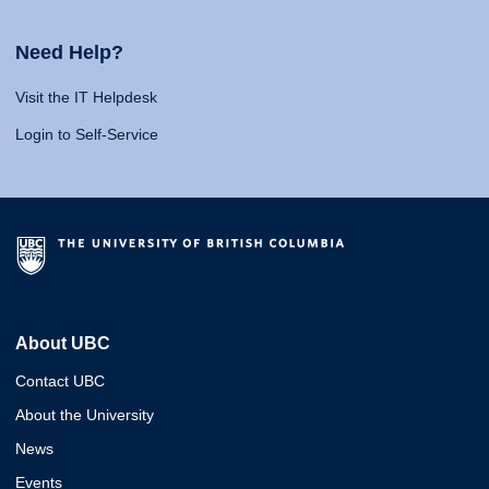
Need Help?
Visit the IT Helpdesk
Login to Self-Service
About UBC
Contact UBC
About the University
News
Events