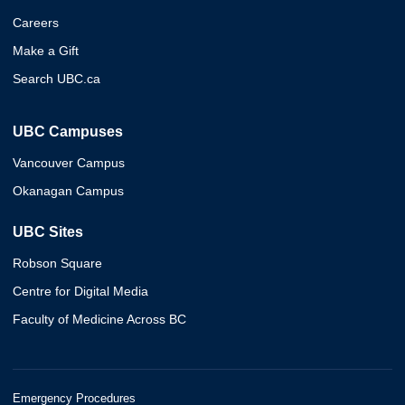
Careers
Make a Gift
Search UBC.ca
UBC Campuses
Vancouver Campus
Okanagan Campus
UBC Sites
Robson Square
Centre for Digital Media
Faculty of Medicine Across BC
Emergency Procedures