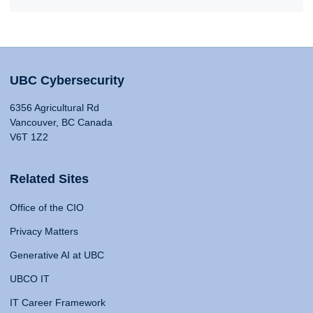
UBC Cybersecurity
6356 Agricultural Rd
Vancouver, BC Canada
V6T 1Z2
Related Sites
Office of the CIO
Privacy Matters
Generative AI at UBC
UBCO IT
IT Career Framework