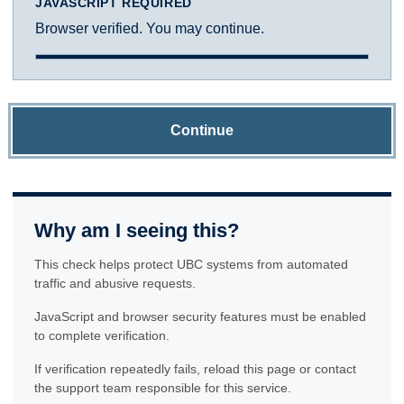
JAVASCRIPT REQUIRED
Browser verified. You may continue.
Continue
Why am I seeing this?
This check helps protect UBC systems from automated
traffic and abusive requests.
JavaScript and browser security features must be enabled
to complete verification.
If verification repeatedly fails, reload this page or contact
the support team responsible for this service.