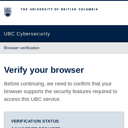
The University of British Columbia
UBC Cybersecurity
Browser verification
Verify your browser
Before continuing, we need to confirm that your
browser supports the security features required to
access this UBC service.
VERIFICATION STATUS