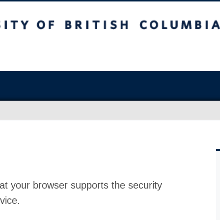
at your browser supports the security
vice.