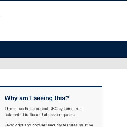
Why am I seeing this?
This check helps protect UBC systems from
automated traffic and abusive requests.
JavaScript and browser security features must be