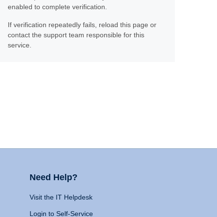
enabled to complete verification.
If verification repeatedly fails, reload this page or
contact the support team responsible for this
service.
Need Help?
Visit the IT Helpdesk
Login to Self-Service