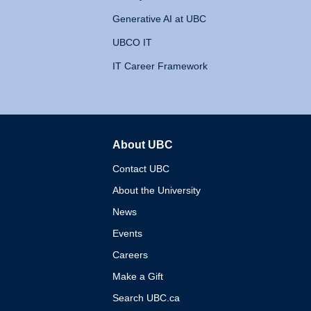
Generative AI at UBC
UBCO IT
IT Career Framework
About UBC
The University of British 
Contact UBC
About the University
News
Events
Careers
Make a Gift
Search UBC.ca