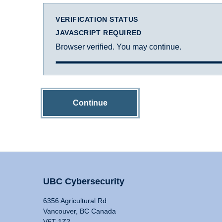
VERIFICATION STATUS
JAVASCRIPT REQUIRED
Browser verified. You may continue.
Continue
UBC Cybersecurity
6356 Agricultural Rd
Vancouver, BC Canada
V6T 1Z2