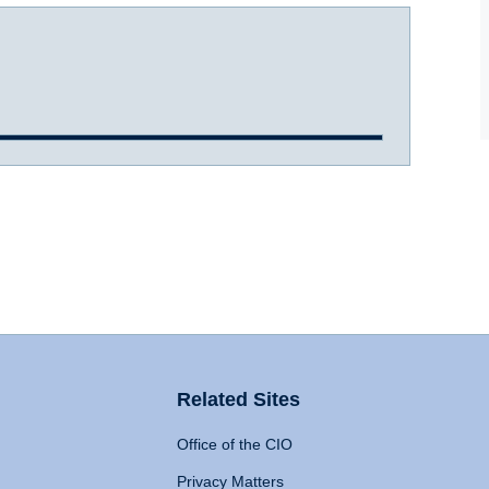
Related Sites
Office of the CIO
Privacy Matters