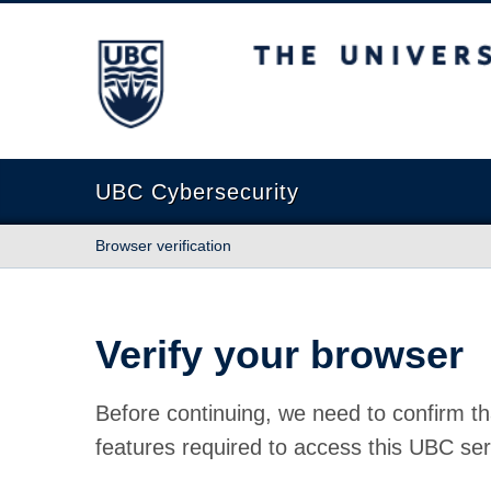
The University of British Columbia
UBC Cybersecurity
Browser verification
Verify your browser
Before continuing, we need to confirm th
features required to access this UBC ser