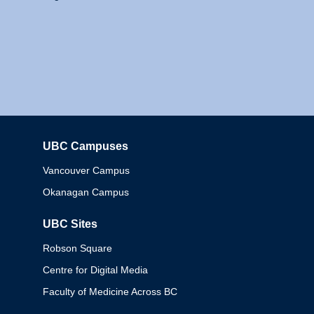
UBC Campuses
Columbia
Vancouver Campus
Okanagan Campus
UBC Sites
Robson Square
Centre for Digital Media
Faculty of Medicine Across BC