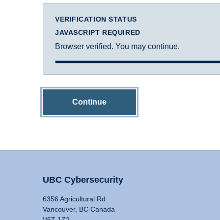
VERIFICATION STATUS
JAVASCRIPT REQUIRED
Browser verified. You may continue.
Continue
UBC Cybersecurity
6356 Agricultural Rd
Vancouver, BC Canada
V6T 1Z2