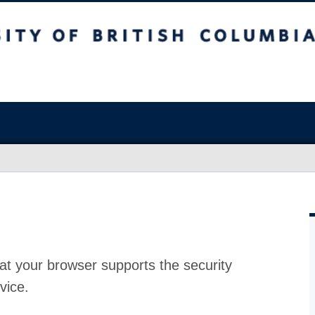
at your browser supports the security
vice.