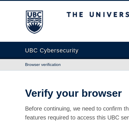
The University of British Columbia
UBC Cybersecurity
Browser verification
Verify your browser
Before continuing, we need to confirm th
features required to access this UBC ser