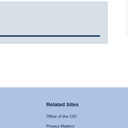
Related Sites
Office of the CIO
Privacy Matters