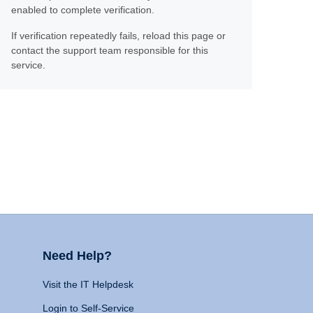
enabled to complete verification.
If verification repeatedly fails, reload this page or
contact the support team responsible for this
service.
Need Help?
Visit the IT Helpdesk
Login to Self-Service