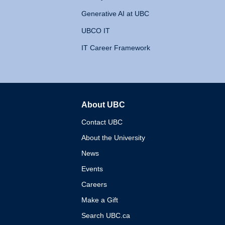
Generative AI at UBC
UBCO IT
IT Career Framework
About UBC
The University of British 
Contact UBC
About the University
News
Events
Careers
Make a Gift
Search UBC.ca