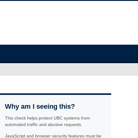
Why am I seeing this?
This check helps protect UBC systems from
automated traffic and abusive requests.
JavaScript and browser security features must be