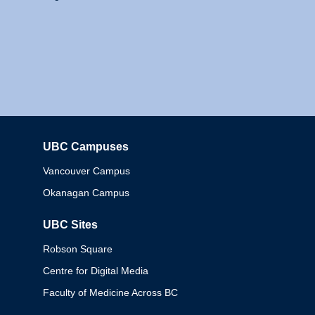
UBC Campuses
Columbia
Vancouver Campus
Okanagan Campus
UBC Sites
Robson Square
Centre for Digital Media
Faculty of Medicine Across BC