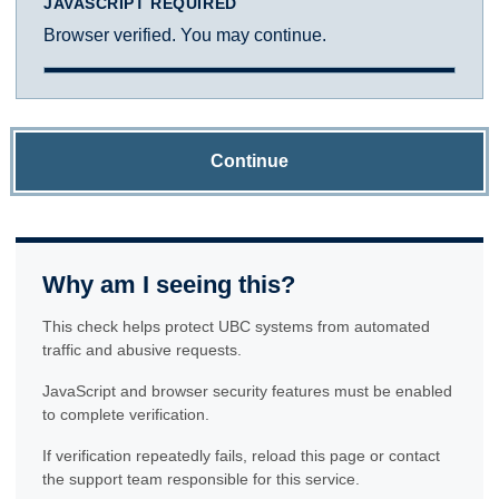
JAVASCRIPT REQUIRED
Browser verified. You may continue.
Continue
Why am I seeing this?
This check helps protect UBC systems from automated
traffic and abusive requests.
JavaScript and browser security features must be enabled
to complete verification.
If verification repeatedly fails, reload this page or contact
the support team responsible for this service.