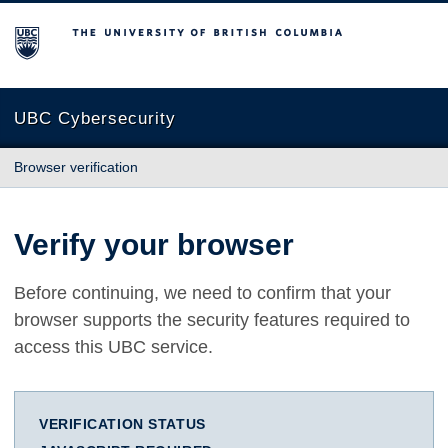
The University of British Columbia
UBC Cybersecurity
Browser verification
Verify your browser
Before continuing, we need to confirm that your
browser supports the security features required to
access this UBC service.
VERIFICATION STATUS