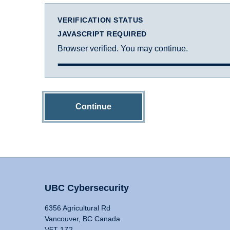
VERIFICATION STATUS
JAVASCRIPT REQUIRED
Browser verified. You may continue.
Continue
UBC Cybersecurity
6356 Agricultural Rd
Vancouver, BC Canada
V6T 1Z2