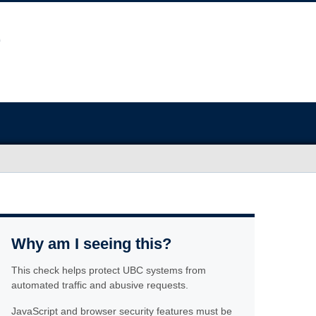
Why am I seeing this?
This check helps protect UBC systems from
automated traffic and abusive requests.
JavaScript and browser security features must be