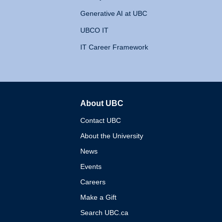
Generative AI at UBC
UBCO IT
IT Career Framework
About UBC
The University of British 
Contact UBC
About the University
News
Events
Careers
Make a Gift
Search UBC.ca