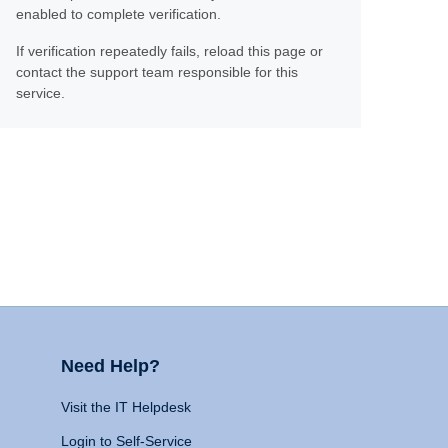
enabled to complete verification.
If verification repeatedly fails, reload this page or
contact the support team responsible for this
service.
Need Help?
Visit the IT Helpdesk
Login to Self-Service