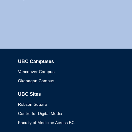
UBC Campuses
Columbia
Vancouver Campus
Okanagan Campus
UBC Sites
Robson Square
Centre for Digital Media
Faculty of Medicine Across BC