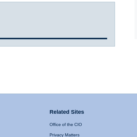
Related Sites
Office of the CIO
Privacy Matters