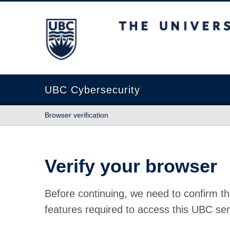
The University of British Columbia
UBC Cybersecurity
Browser verification
Verify your browser
Before continuing, we need to confirm th
features required to access this UBC ser