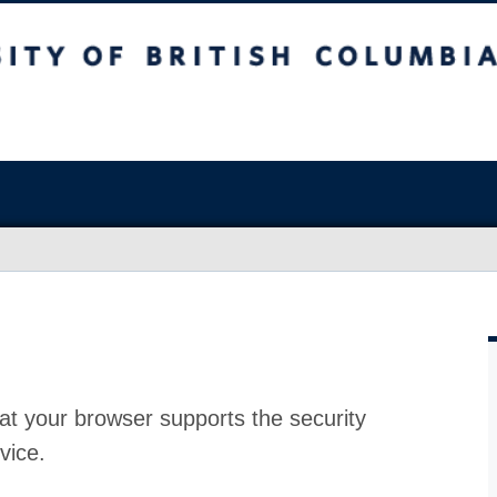
at your browser supports the security
vice.