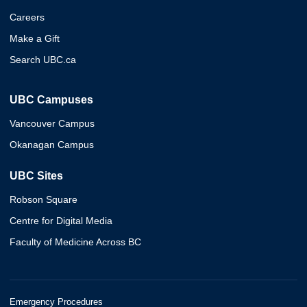
Careers
Make a Gift
Search UBC.ca
UBC Campuses
Vancouver Campus
Okanagan Campus
UBC Sites
Robson Square
Centre for Digital Media
Faculty of Medicine Across BC
Emergency Procedures