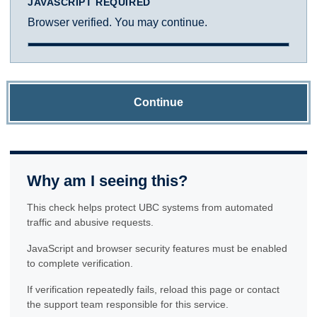
JAVASCRIPT REQUIRED
Browser verified. You may continue.
Continue
Why am I seeing this?
This check helps protect UBC systems from automated
traffic and abusive requests.
JavaScript and browser security features must be enabled
to complete verification.
If verification repeatedly fails, reload this page or contact
the support team responsible for this service.