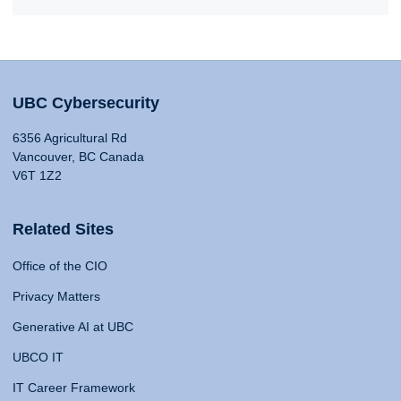
UBC Cybersecurity
6356 Agricultural Rd
Vancouver, BC Canada
V6T 1Z2
Related Sites
Office of the CIO
Privacy Matters
Generative AI at UBC
UBCO IT
IT Career Framework