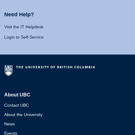
Need Help?
Visit the IT Helpdesk
Login to Self-Service
About UBC
Contact UBC
About the University
News
Events