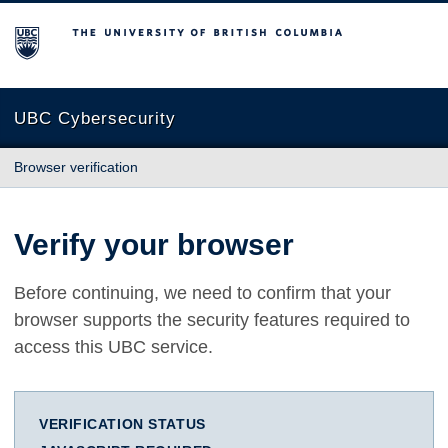
The University of British Columbia
UBC Cybersecurity
Browser verification
Verify your browser
Before continuing, we need to confirm that your
browser supports the security features required to
access this UBC service.
VERIFICATION STATUS