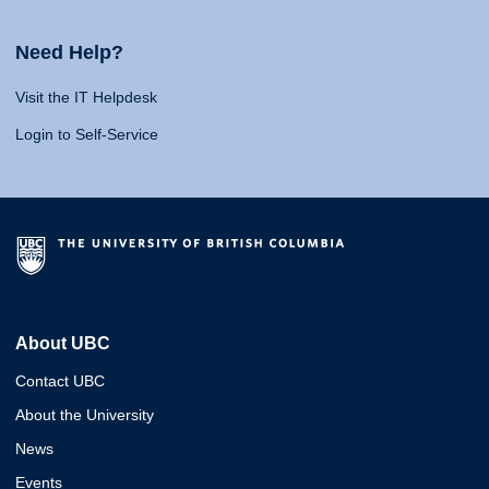
Need Help?
Visit the IT Helpdesk
Login to Self-Service
About UBC
Contact UBC
About the University
News
Events