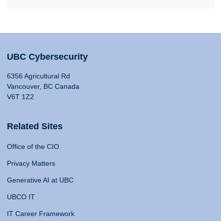
UBC Cybersecurity
6356 Agricultural Rd
Vancouver, BC Canada
V6T 1Z2
Related Sites
Office of the CIO
Privacy Matters
Generative AI at UBC
UBCO IT
IT Career Framework