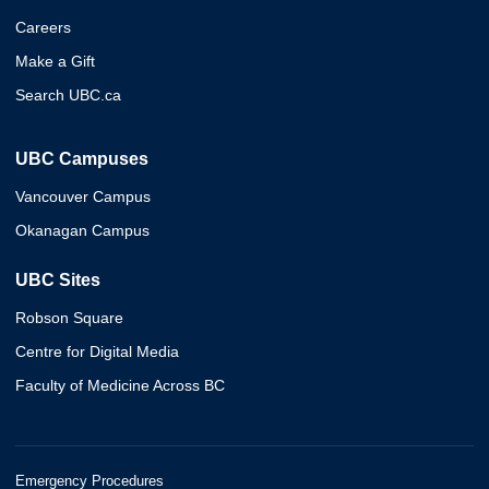
Careers
Make a Gift
Search UBC.ca
UBC Campuses
Vancouver Campus
Okanagan Campus
UBC Sites
Robson Square
Centre for Digital Media
Faculty of Medicine Across BC
Emergency Procedures