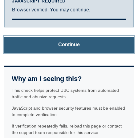
JAVASCRIPT REQUIRED
Browser verified. You may continue.
Continue
Why am I seeing this?
This check helps protect UBC systems from automated
traffic and abusive requests.
JavaScript and browser security features must be enabled
to complete verification.
If verification repeatedly fails, reload this page or contact
the support team responsible for this service.