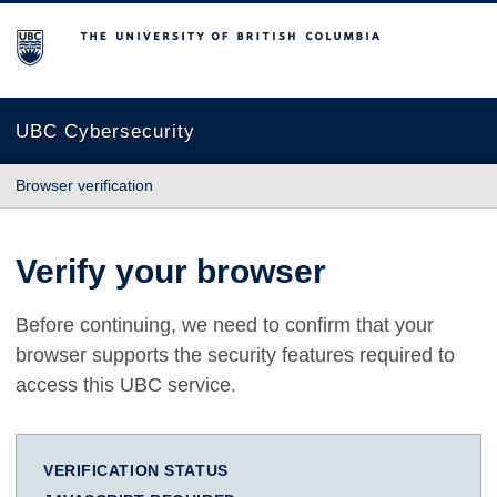
The University of British Columbia
UBC Cybersecurity
Browser verification
Verify your browser
Before continuing, we need to confirm that your
browser supports the security features required to
access this UBC service.
VERIFICATION STATUS