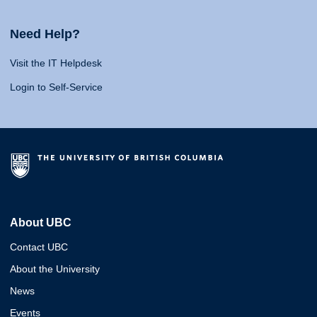
Need Help?
Visit the IT Helpdesk
Login to Self-Service
About UBC
Contact UBC
About the University
News
Events