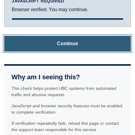
JAVASCRIPT REQUIRED
Browser verified. You may continue.
Continue
Why am I seeing this?
This check helps protect UBC systems from automated
traffic and abusive requests.
JavaScript and browser security features must be enabled
to complete verification.
If verification repeatedly fails, reload this page or contact
the support team responsible for this service.