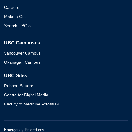
Careers
Make a Gift
Search UBC.ca
UBC Campuses
Vancouver Campus
Okanagan Campus
UBC Sites
Robson Square
Centre for Digital Media
Faculty of Medicine Across BC
Emergency Procedures