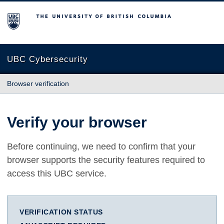
The University of British Columbia
UBC Cybersecurity
Browser verification
Verify your browser
Before continuing, we need to confirm that your
browser supports the security features required to
access this UBC service.
VERIFICATION STATUS