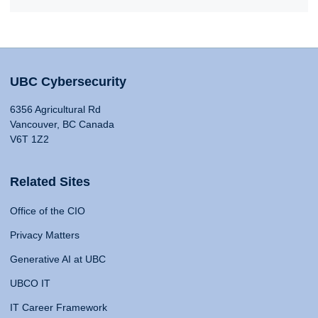
UBC Cybersecurity
6356 Agricultural Rd
Vancouver, BC Canada
V6T 1Z2
Related Sites
Office of the CIO
Privacy Matters
Generative AI at UBC
UBCO IT
IT Career Framework