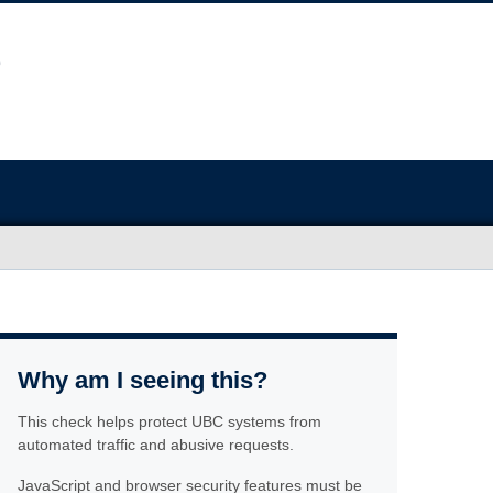
Why am I seeing this?
This check helps protect UBC systems from
automated traffic and abusive requests.
JavaScript and browser security features must be