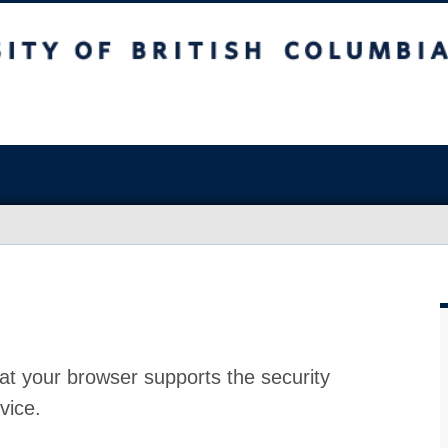
at your browser supports the security
vice.