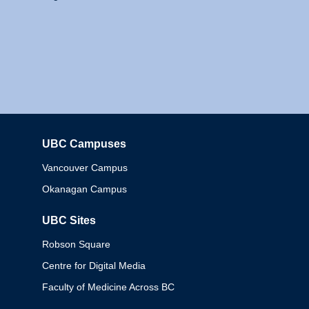
UBC Campuses
Columbia
Vancouver Campus
Okanagan Campus
UBC Sites
Robson Square
Centre for Digital Media
Faculty of Medicine Across BC