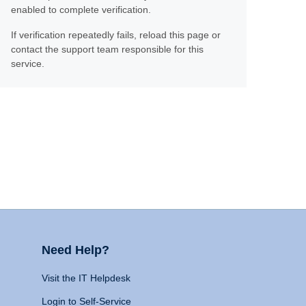
enabled to complete verification.
If verification repeatedly fails, reload this page or
contact the support team responsible for this
service.
Need Help?
Visit the IT Helpdesk
Login to Self-Service