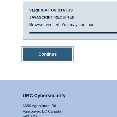
VERIFICATION STATUS
JAVASCRIPT REQUIRED
Browser verified. You may continue.
Continue
UBC Cybersecurity
6356 Agricultural Rd
Vancouver, BC Canada
V6T 1Z2