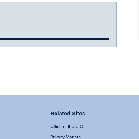
Related Sites
Office of the CIO
Privacy Matters