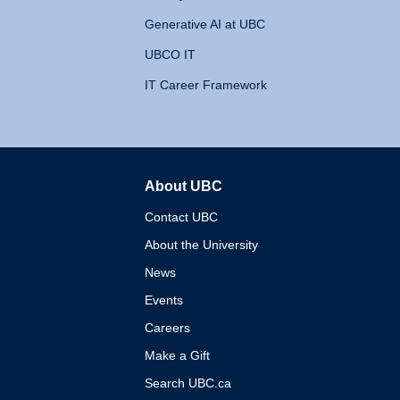
Generative AI at UBC
UBCO IT
IT Career Framework
About UBC
The University of British 
Contact UBC
About the University
News
Events
Careers
Make a Gift
Search UBC.ca