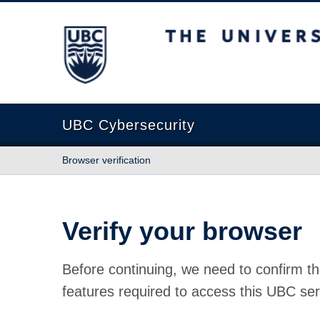
The University of British Columbia
UBC Cybersecurity
Browser verification
Verify your browser
Before continuing, we need to confirm th
features required to access this UBC ser