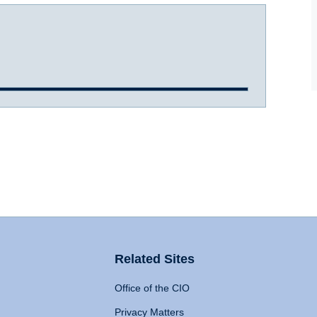
Related Sites
Office of the CIO
Privacy Matters