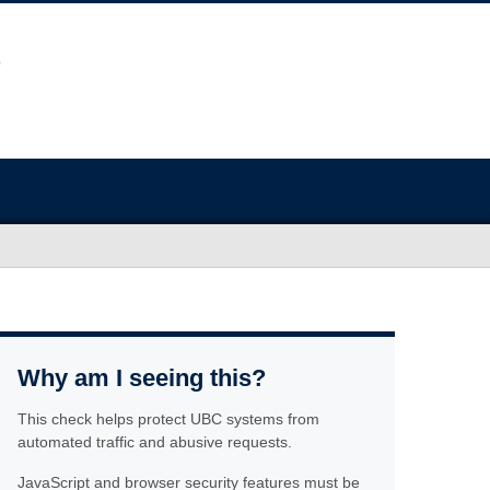
Why am I seeing this?
This check helps protect UBC systems from
automated traffic and abusive requests.
JavaScript and browser security features must be