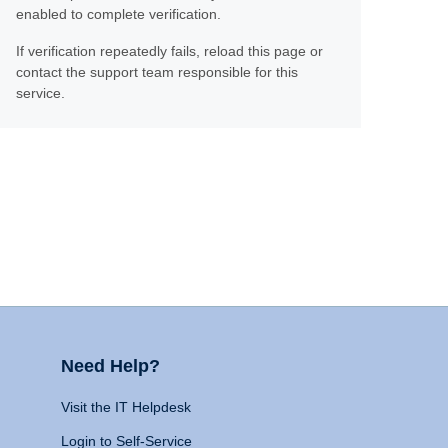
enabled to complete verification.
If verification repeatedly fails, reload this page or
contact the support team responsible for this
service.
Need Help?
Visit the IT Helpdesk
Login to Self-Service