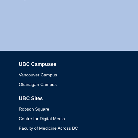
UBC Campuses
Columbia
Vancouver Campus
Okanagan Campus
UBC Sites
Robson Square
Centre for Digital Media
Faculty of Medicine Across BC