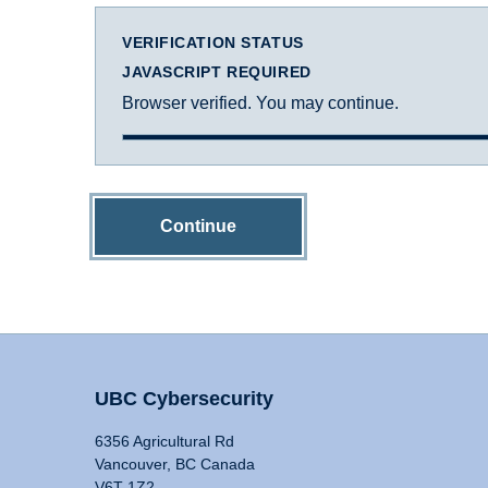
VERIFICATION STATUS
JAVASCRIPT REQUIRED
Browser verified. You may continue.
Continue
UBC Cybersecurity
6356 Agricultural Rd
Vancouver, BC Canada
V6T 1Z2