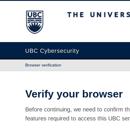
The University of British Columbia
UBC Cybersecurity
Browser verification
Verify your browser
Before continuing, we need to confirm th
features required to access this UBC ser