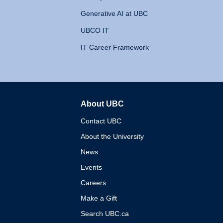
Generative AI at UBC
UBCO IT
IT Career Framework
About UBC
The University of British 
Contact UBC
About the University
News
Events
Careers
Make a Gift
Search UBC.ca