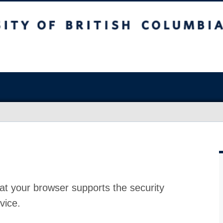
at your browser supports the security
vice.