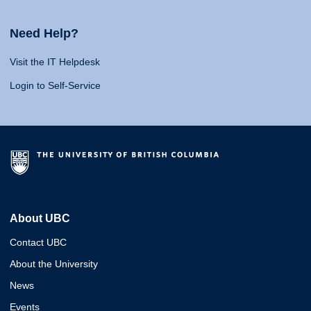
Need Help?
Visit the IT Helpdesk
Login to Self-Service
About UBC
Contact UBC
About the University
News
Events