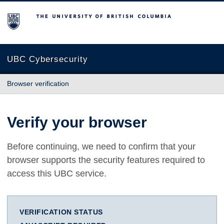
The University of British Columbia
UBC Cybersecurity
Browser verification
Verify your browser
Before continuing, we need to confirm that your
browser supports the security features required to
access this UBC service.
VERIFICATION STATUS