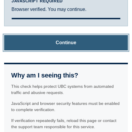
JAVASCRIPT REQUIRED
Browser verified. You may continue.
Continue
Why am I seeing this?
This check helps protect UBC systems from automated
traffic and abusive requests.
JavaScript and browser security features must be enabled
to complete verification.
If verification repeatedly fails, reload this page or contact
the support team responsible for this service.