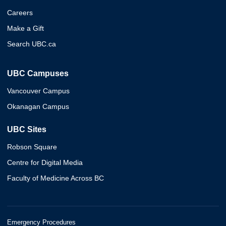
Careers
Make a Gift
Search UBC.ca
UBC Campuses
Vancouver Campus
Okanagan Campus
UBC Sites
Robson Square
Centre for Digital Media
Faculty of Medicine Across BC
Emergency Procedures