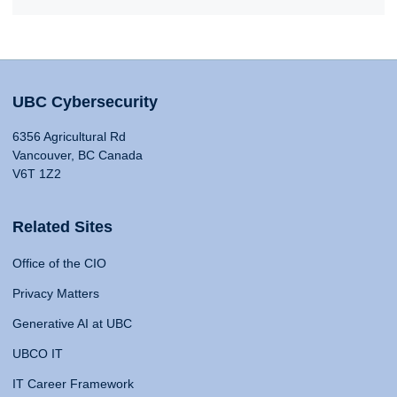
UBC Cybersecurity
6356 Agricultural Rd
Vancouver, BC Canada
V6T 1Z2
Related Sites
Office of the CIO
Privacy Matters
Generative AI at UBC
UBCO IT
IT Career Framework