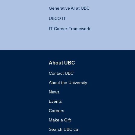
Generative AI at UBC
UBCO IT
IT Career Framework
About UBC
The University of British 
Contact UBC
About the University
News
Events
Careers
Make a Gift
Search UBC.ca