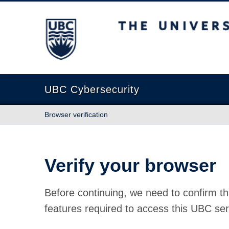
The University of British Columbia
UBC Cybersecurity
Browser verification
Verify your browser
Before continuing, we need to confirm th
features required to access this UBC ser