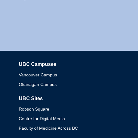
UBC Campuses
Columbia
Vancouver Campus
Okanagan Campus
UBC Sites
Robson Square
Centre for Digital Media
Faculty of Medicine Across BC