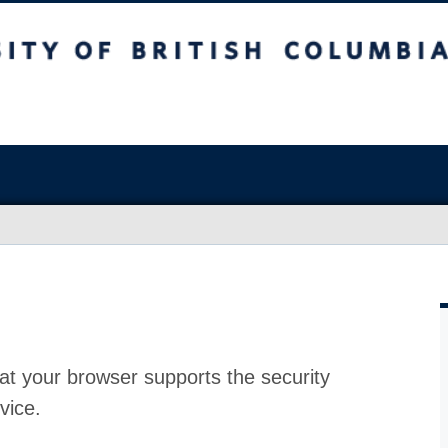
at your browser supports the security
vice.