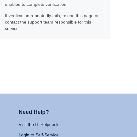
enabled to complete verification.
If verification repeatedly fails, reload this page or
contact the support team responsible for this
service.
Need Help?
Visit the IT Helpdesk
Login to Self-Service