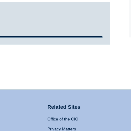
Related Sites
Office of the CIO
Privacy Matters