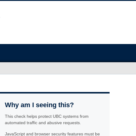
Why am I seeing this?
This check helps protect UBC systems from
automated traffic and abusive requests.
JavaScript and browser security features must be