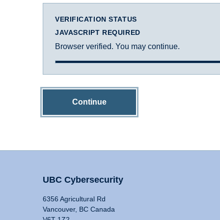
VERIFICATION STATUS
JAVASCRIPT REQUIRED
Browser verified. You may continue.
Continue
UBC Cybersecurity
6356 Agricultural Rd
Vancouver, BC Canada
V6T 1Z2