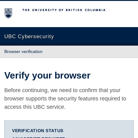
The University of British Columbia
UBC Cybersecurity
Browser verification
Verify your browser
Before continuing, we need to confirm that your
browser supports the security features required to
access this UBC service.
VERIFICATION STATUS