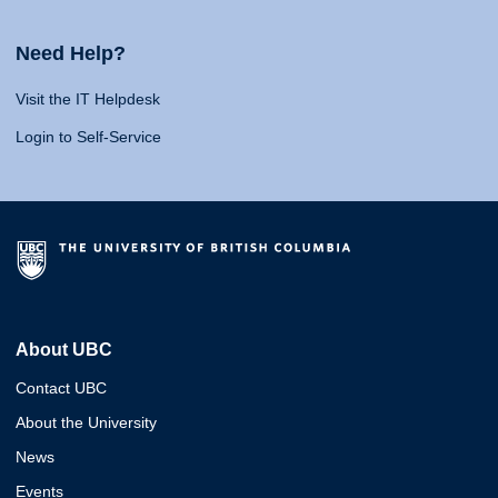
Need Help?
Visit the IT Helpdesk
Login to Self-Service
About UBC
Contact UBC
About the University
News
Events