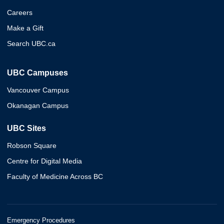
Careers
Make a Gift
Search UBC.ca
UBC Campuses
Vancouver Campus
Okanagan Campus
UBC Sites
Robson Square
Centre for Digital Media
Faculty of Medicine Across BC
Emergency Procedures