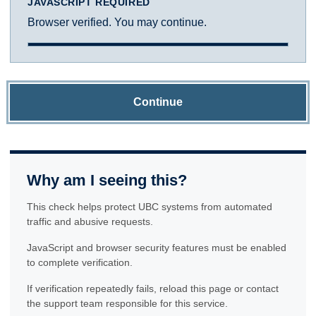
JAVASCRIPT REQUIRED
Browser verified. You may continue.
Continue
Why am I seeing this?
This check helps protect UBC systems from automated
traffic and abusive requests.
JavaScript and browser security features must be enabled
to complete verification.
If verification repeatedly fails, reload this page or contact
the support team responsible for this service.