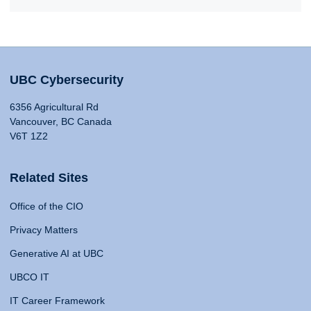
UBC Cybersecurity
6356 Agricultural Rd
Vancouver, BC Canada
V6T 1Z2
Related Sites
Office of the CIO
Privacy Matters
Generative AI at UBC
UBCO IT
IT Career Framework