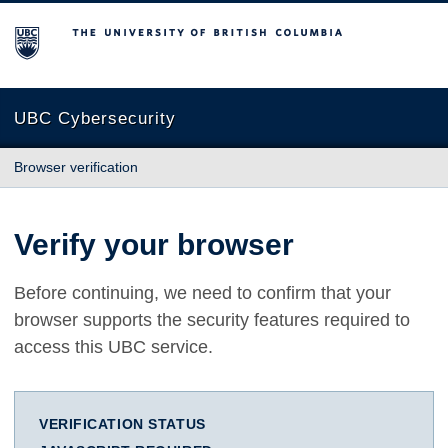
The University of British Columbia
UBC Cybersecurity
Browser verification
Verify your browser
Before continuing, we need to confirm that your
browser supports the security features required to
access this UBC service.
VERIFICATION STATUS