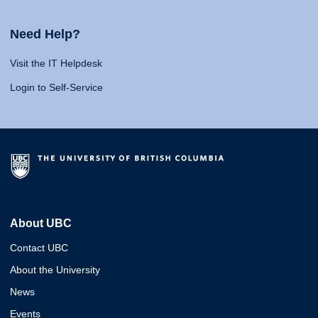
Need Help?
Visit the IT Helpdesk
Login to Self-Service
About UBC
Contact UBC
About the University
News
Events