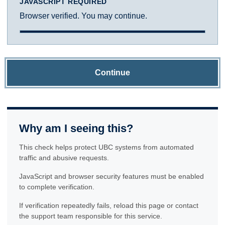
JAVASCRIPT REQUIRED
Browser verified. You may continue.
Continue
Why am I seeing this?
This check helps protect UBC systems from automated
traffic and abusive requests.
JavaScript and browser security features must be enabled
to complete verification.
If verification repeatedly fails, reload this page or contact
the support team responsible for this service.