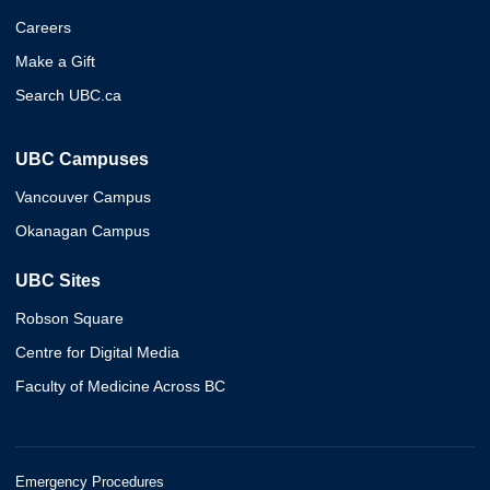
Careers
Make a Gift
Search UBC.ca
UBC Campuses
Vancouver Campus
Okanagan Campus
UBC Sites
Robson Square
Centre for Digital Media
Faculty of Medicine Across BC
Emergency Procedures