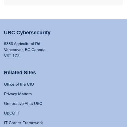
UBC Cybersecurity
6356 Agricultural Rd
Vancouver, BC Canada
V6T 1Z2
Related Sites
Office of the CIO
Privacy Matters
Generative AI at UBC
UBCO IT
IT Career Framework