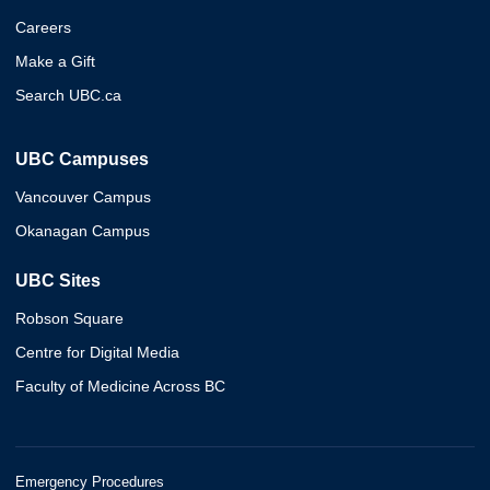
Careers
Make a Gift
Search UBC.ca
UBC Campuses
Vancouver Campus
Okanagan Campus
UBC Sites
Robson Square
Centre for Digital Media
Faculty of Medicine Across BC
Emergency Procedures