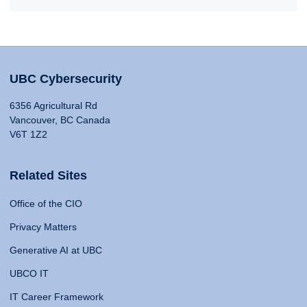
UBC Cybersecurity
6356 Agricultural Rd
Vancouver, BC Canada
V6T 1Z2
Related Sites
Office of the CIO
Privacy Matters
Generative AI at UBC
UBCO IT
IT Career Framework