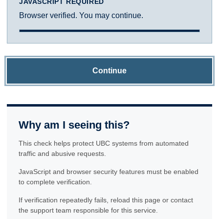
JAVASCRIPT REQUIRED
Browser verified. You may continue.
Continue
Why am I seeing this?
This check helps protect UBC systems from automated
traffic and abusive requests.
JavaScript and browser security features must be enabled
to complete verification.
If verification repeatedly fails, reload this page or contact
the support team responsible for this service.