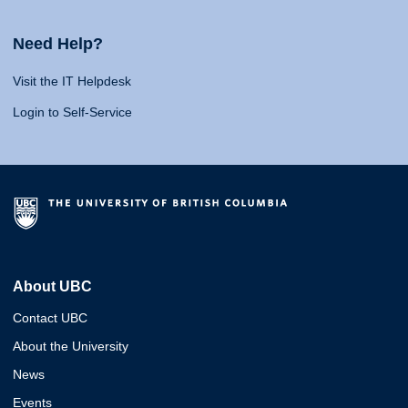
Need Help?
Visit the IT Helpdesk
Login to Self-Service
About UBC
Contact UBC
About the University
News
Events