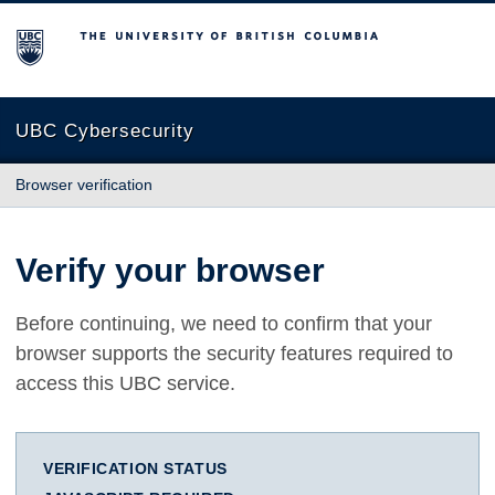
The University of British Columbia
UBC Cybersecurity
Browser verification
Verify your browser
Before continuing, we need to confirm that your
browser supports the security features required to
access this UBC service.
VERIFICATION STATUS