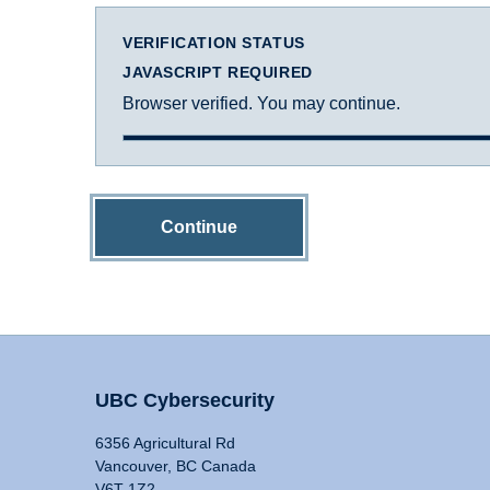
VERIFICATION STATUS
JAVASCRIPT REQUIRED
Browser verified. You may continue.
Continue
UBC Cybersecurity
6356 Agricultural Rd
Vancouver, BC Canada
V6T 1Z2