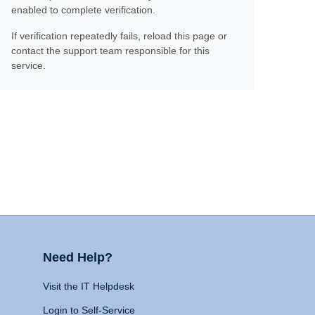
enabled to complete verification.
If verification repeatedly fails, reload this page or
contact the support team responsible for this
service.
Need Help?
Visit the IT Helpdesk
Login to Self-Service