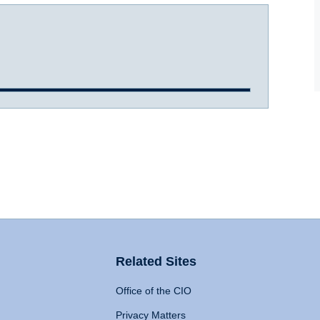
Related Sites
Office of the CIO
Privacy Matters