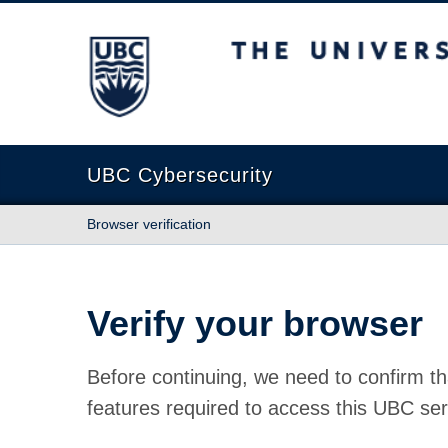
The University of British Columbia
UBC Cybersecurity
Browser verification
Verify your browser
Before continuing, we need to confirm th
features required to access this UBC ser