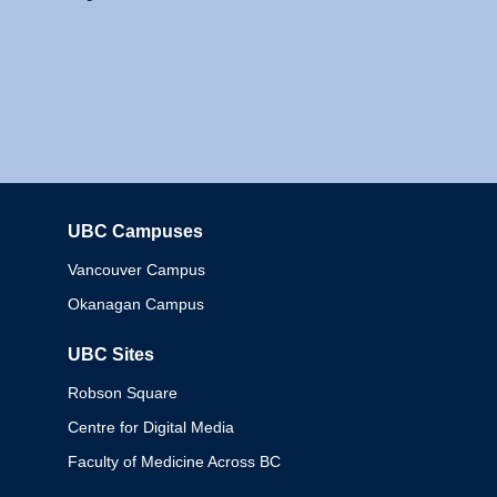
UBC Campuses
Columbia
Vancouver Campus
Okanagan Campus
UBC Sites
Robson Square
Centre for Digital Media
Faculty of Medicine Across BC