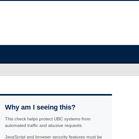
Why am I seeing this?
This check helps protect UBC systems from
automated traffic and abusive requests.
JavaScript and browser security features must be