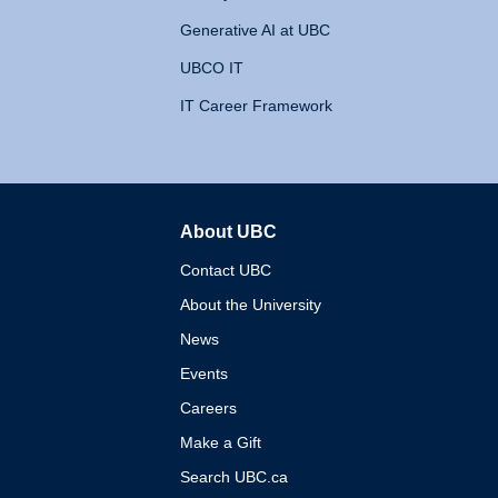
Generative AI at UBC
UBCO IT
IT Career Framework
About UBC
The University of British 
Contact UBC
About the University
News
Events
Careers
Make a Gift
Search UBC.ca