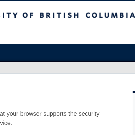
at your browser supports the security
vice.