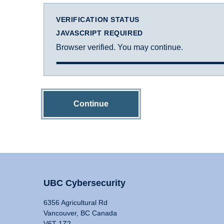
VERIFICATION STATUS
JAVASCRIPT REQUIRED
Browser verified. You may continue.
Continue
UBC Cybersecurity
6356 Agricultural Rd
Vancouver, BC Canada
V6T 1Z2