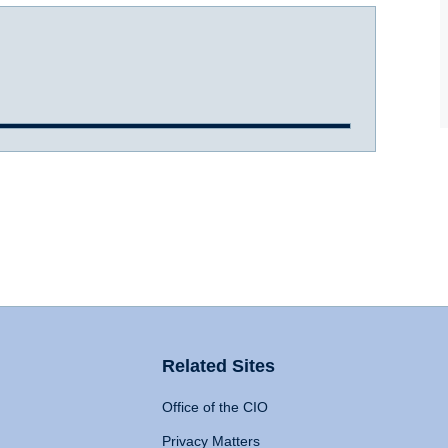
Related Sites
Office of the CIO
Privacy Matters