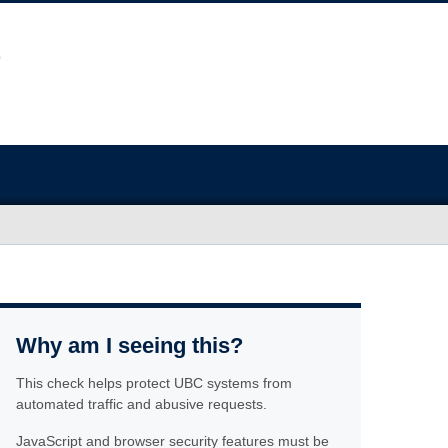
Why am I seeing this?
This check helps protect UBC systems from
automated traffic and abusive requests.
JavaScript and browser security features must be