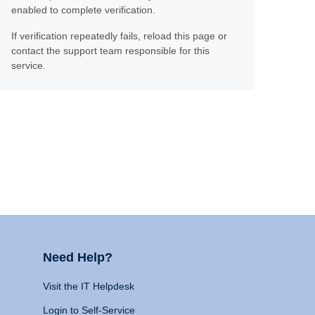
enabled to complete verification.
If verification repeatedly fails, reload this page or
contact the support team responsible for this
service.
Need Help?
Visit the IT Helpdesk
Login to Self-Service