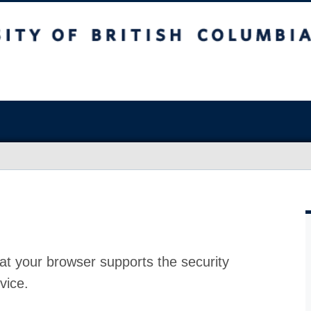
at your browser supports the security
vice.