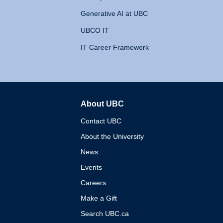
Generative AI at UBC
UBCO IT
IT Career Framework
About UBC
The University of British 
Contact UBC
About the University
News
Events
Careers
Make a Gift
Search UBC.ca