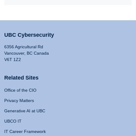
UBC Cybersecurity
6356 Agricultural Rd
Vancouver, BC Canada
V6T 1Z2
Related Sites
Office of the CIO
Privacy Matters
Generative AI at UBC
UBCO IT
IT Career Framework