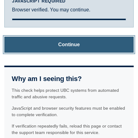
JAVASCRIPT REQUIRED
Browser verified. You may continue.
Continue
Why am I seeing this?
This check helps protect UBC systems from automated
traffic and abusive requests.
JavaScript and browser security features must be enabled
to complete verification.
If verification repeatedly fails, reload this page or contact
the support team responsible for this service.