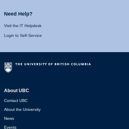
Need Help?
Visit the IT Helpdesk
Login to Self-Service
About UBC
Contact UBC
About the University
News
Events