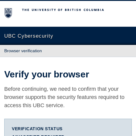
The University of British Columbia
UBC Cybersecurity
Browser verification
Verify your browser
Before continuing, we need to confirm that your
browser supports the security features required to
access this UBC service.
VERIFICATION STATUS