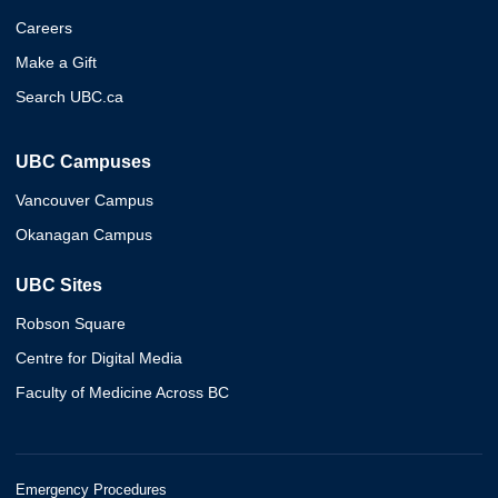
Careers
Make a Gift
Search UBC.ca
UBC Campuses
Vancouver Campus
Okanagan Campus
UBC Sites
Robson Square
Centre for Digital Media
Faculty of Medicine Across BC
Emergency Procedures