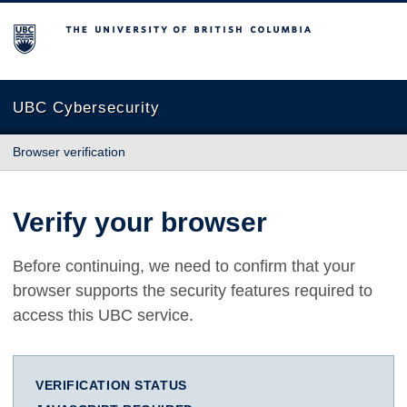
The University of British Columbia
UBC Cybersecurity
Browser verification
Verify your browser
Before continuing, we need to confirm that your
browser supports the security features required to
access this UBC service.
VERIFICATION STATUS