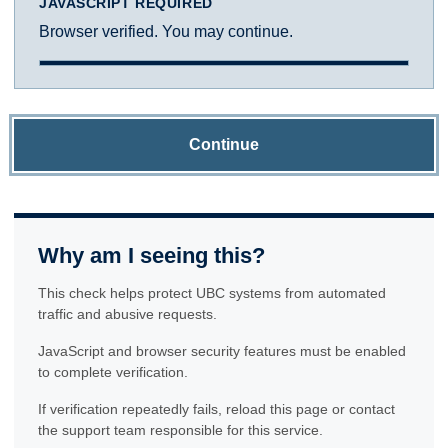
JAVASCRIPT REQUIRED
Browser verified. You may continue.
Continue
Why am I seeing this?
This check helps protect UBC systems from automated
traffic and abusive requests.
JavaScript and browser security features must be enabled
to complete verification.
If verification repeatedly fails, reload this page or contact
the support team responsible for this service.