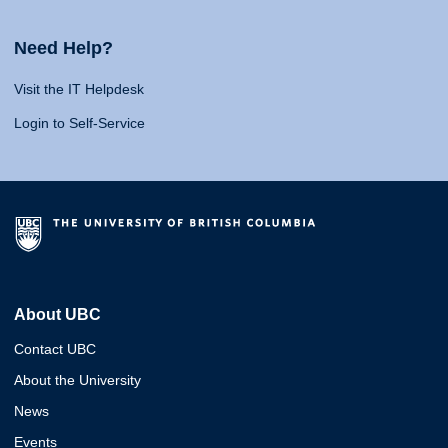
Need Help?
Visit the IT Helpdesk
Login to Self-Service
About UBC
Contact UBC
About the University
News
Events