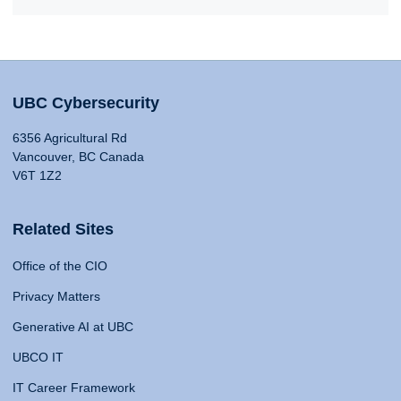
UBC Cybersecurity
6356 Agricultural Rd
Vancouver, BC Canada
V6T 1Z2
Related Sites
Office of the CIO
Privacy Matters
Generative AI at UBC
UBCO IT
IT Career Framework