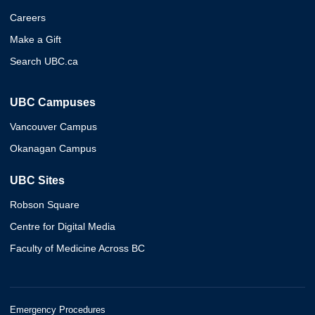
Careers
Make a Gift
Search UBC.ca
UBC Campuses
Vancouver Campus
Okanagan Campus
UBC Sites
Robson Square
Centre for Digital Media
Faculty of Medicine Across BC
Emergency Procedures