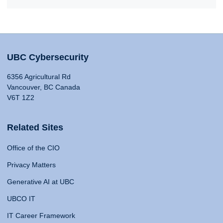
UBC Cybersecurity
6356 Agricultural Rd
Vancouver, BC Canada
V6T 1Z2
Related Sites
Office of the CIO
Privacy Matters
Generative AI at UBC
UBCO IT
IT Career Framework