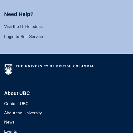
Need Help?
Visit the IT Helpdesk
Login to Self-Service
About UBC
Contact UBC
About the University
News
Events