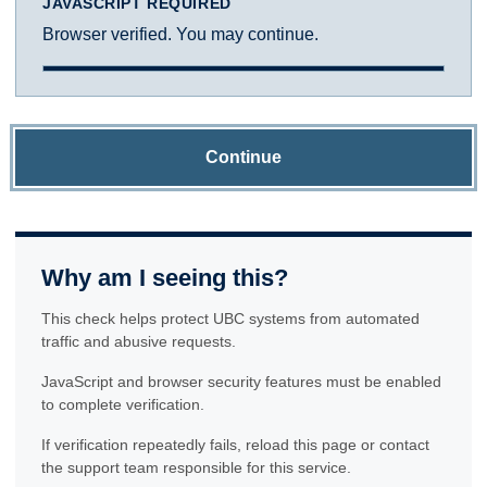
JAVASCRIPT REQUIRED
Browser verified. You may continue.
Continue
Why am I seeing this?
This check helps protect UBC systems from automated
traffic and abusive requests.
JavaScript and browser security features must be enabled
to complete verification.
If verification repeatedly fails, reload this page or contact
the support team responsible for this service.