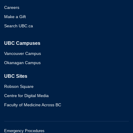
Careers
Make a Gift
Search UBC.ca
UBC Campuses
Vancouver Campus
Okanagan Campus
UBC Sites
Robson Square
Centre for Digital Media
Faculty of Medicine Across BC
Emergency Procedures