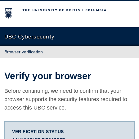
The University of British Columbia
UBC Cybersecurity
Browser verification
Verify your browser
Before continuing, we need to confirm that your
browser supports the security features required to
access this UBC service.
VERIFICATION STATUS