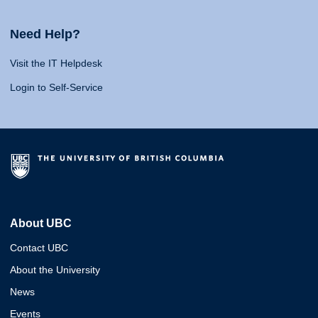
Need Help?
Visit the IT Helpdesk
Login to Self-Service
About UBC
Contact UBC
About the University
News
Events