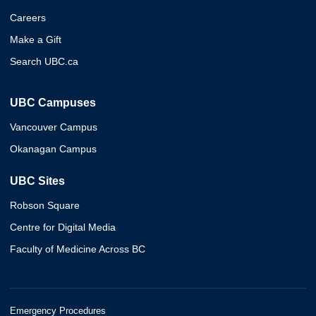
Careers
Make a Gift
Search UBC.ca
UBC Campuses
Vancouver Campus
Okanagan Campus
UBC Sites
Robson Square
Centre for Digital Media
Faculty of Medicine Across BC
Emergency Procedures