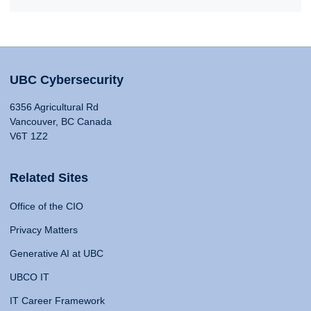
UBC Cybersecurity
6356 Agricultural Rd
Vancouver, BC Canada
V6T 1Z2
Related Sites
Office of the CIO
Privacy Matters
Generative AI at UBC
UBCO IT
IT Career Framework