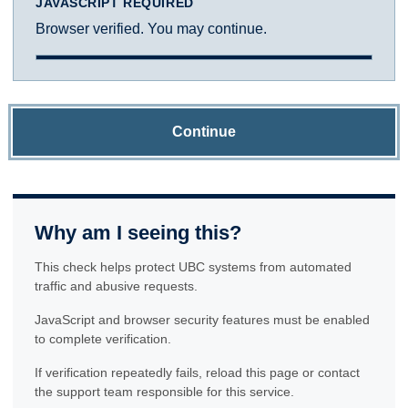
JAVASCRIPT REQUIRED
Browser verified. You may continue.
Continue
Why am I seeing this?
This check helps protect UBC systems from automated
traffic and abusive requests.
JavaScript and browser security features must be enabled
to complete verification.
If verification repeatedly fails, reload this page or contact
the support team responsible for this service.