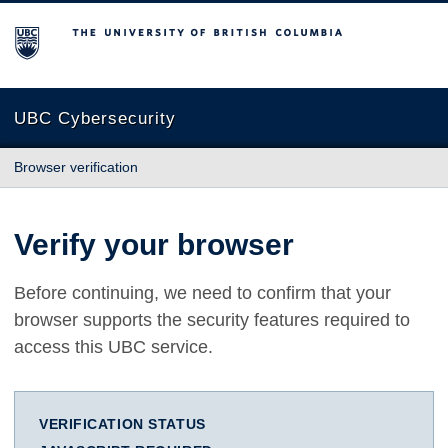
The University of British Columbia
UBC Cybersecurity
Browser verification
Verify your browser
Before continuing, we need to confirm that your
browser supports the security features required to
access this UBC service.
VERIFICATION STATUS