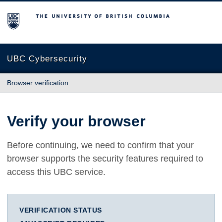
The University of British Columbia
UBC Cybersecurity
Browser verification
Verify your browser
Before continuing, we need to confirm that your
browser supports the security features required to
access this UBC service.
VERIFICATION STATUS