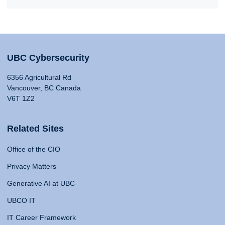
UBC Cybersecurity
6356 Agricultural Rd
Vancouver, BC Canada
V6T 1Z2
Related Sites
Office of the CIO
Privacy Matters
Generative AI at UBC
UBCO IT
IT Career Framework