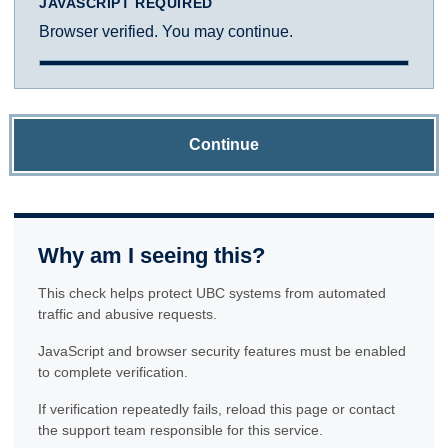
JAVASCRIPT REQUIRED
Browser verified. You may continue.
Continue
Why am I seeing this?
This check helps protect UBC systems from automated
traffic and abusive requests.
JavaScript and browser security features must be enabled
to complete verification.
If verification repeatedly fails, reload this page or contact
the support team responsible for this service.