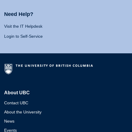
Need Help?
Visit the IT Helpdesk
Login to Self-Service
About UBC
Contact UBC
About the University
News
Events