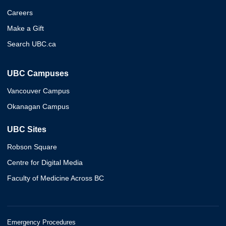
Careers
Make a Gift
Search UBC.ca
UBC Campuses
Vancouver Campus
Okanagan Campus
UBC Sites
Robson Square
Centre for Digital Media
Faculty of Medicine Across BC
Emergency Procedures