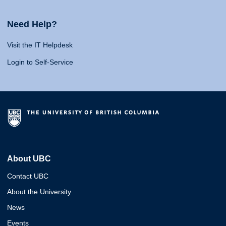
Need Help?
Visit the IT Helpdesk
Login to Self-Service
About UBC
Contact UBC
About the University
News
Events