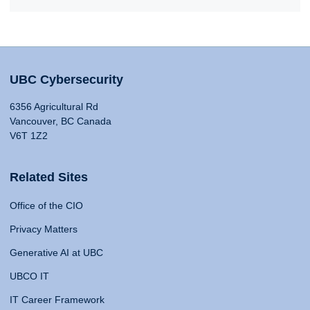
UBC Cybersecurity
6356 Agricultural Rd
Vancouver, BC Canada
V6T 1Z2
Related Sites
Office of the CIO
Privacy Matters
Generative AI at UBC
UBCO IT
IT Career Framework