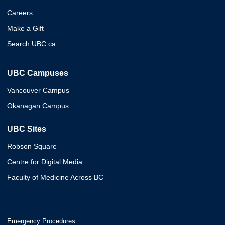
Careers
Make a Gift
Search UBC.ca
UBC Campuses
Vancouver Campus
Okanagan Campus
UBC Sites
Robson Square
Centre for Digital Media
Faculty of Medicine Across BC
Emergency Procedures