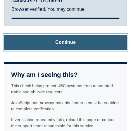
JAVASCRIPT REQUIRED
Browser verified. You may continue.
Continue
Why am I seeing this?
This check helps protect UBC systems from automated
traffic and abusive requests.
JavaScript and browser security features must be enabled
to complete verification.
If verification repeatedly fails, reload this page or contact
the support team responsible for this service.