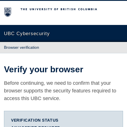
The University of British Columbia
UBC Cybersecurity
Browser verification
Verify your browser
Before continuing, we need to confirm that your
browser supports the security features required to
access this UBC service.
VERIFICATION STATUS