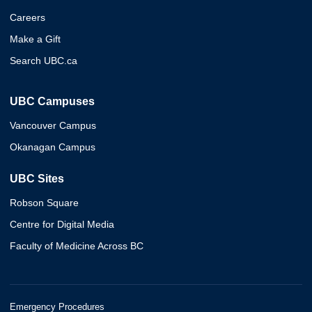
Careers
Make a Gift
Search UBC.ca
UBC Campuses
Vancouver Campus
Okanagan Campus
UBC Sites
Robson Square
Centre for Digital Media
Faculty of Medicine Across BC
Emergency Procedures