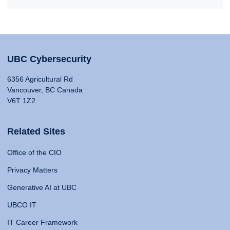
UBC Cybersecurity
6356 Agricultural Rd
Vancouver, BC Canada
V6T 1Z2
Related Sites
Office of the CIO
Privacy Matters
Generative AI at UBC
UBCO IT
IT Career Framework