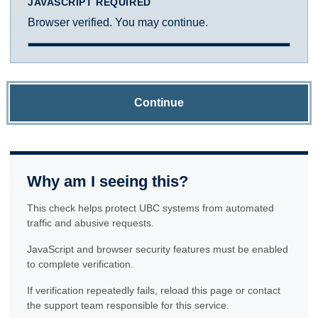
JAVASCRIPT REQUIRED
Browser verified. You may continue.
Continue
Why am I seeing this?
This check helps protect UBC systems from automated
traffic and abusive requests.
JavaScript and browser security features must be enabled
to complete verification.
If verification repeatedly fails, reload this page or contact
the support team responsible for this service.