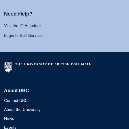
Need Help?
Visit the IT Helpdesk
Login to Self-Service
About UBC
Contact UBC
About the University
News
Events