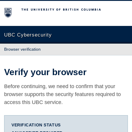
The University of British Columbia
UBC Cybersecurity
Browser verification
Verify your browser
Before continuing, we need to confirm that your
browser supports the security features required to
access this UBC service.
VERIFICATION STATUS