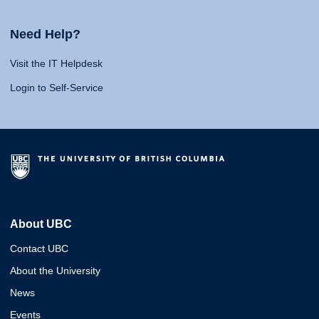
Need Help?
Visit the IT Helpdesk
Login to Self-Service
About UBC
Contact UBC
About the University
News
Events