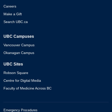
Careers
Make a Gift
Search UBC.ca
UBC Campuses
Vancouver Campus
Okanagan Campus
UBC Sites
Robson Square
Centre for Digital Media
Faculty of Medicine Across BC
Emergency Procedures