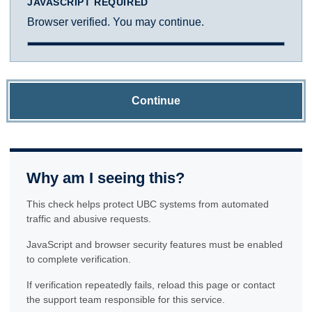
JAVASCRIPT REQUIRED
Browser verified. You may continue.
Continue
Why am I seeing this?
This check helps protect UBC systems from automated
traffic and abusive requests.
JavaScript and browser security features must be enabled
to complete verification.
If verification repeatedly fails, reload this page or contact
the support team responsible for this service.