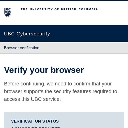
The University of British Columbia
UBC Cybersecurity
Browser verification
Verify your browser
Before continuing, we need to confirm that your
browser supports the security features required to
access this UBC service.
VERIFICATION STATUS