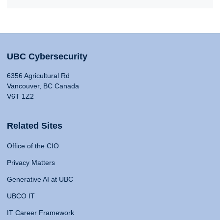
UBC Cybersecurity
6356 Agricultural Rd
Vancouver, BC Canada
V6T 1Z2
Related Sites
Office of the CIO
Privacy Matters
Generative AI at UBC
UBCO IT
IT Career Framework