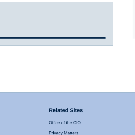
Related Sites
Office of the CIO
Privacy Matters