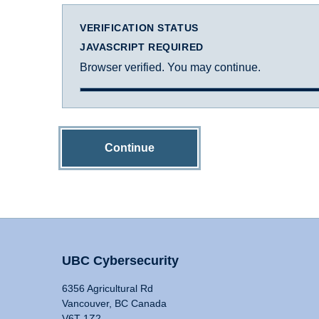
VERIFICATION STATUS
JAVASCRIPT REQUIRED
Browser verified. You may continue.
Continue
UBC Cybersecurity
6356 Agricultural Rd
Vancouver, BC Canada
V6T 1Z2