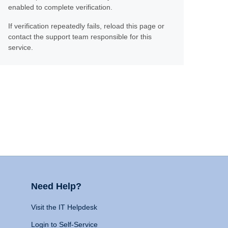
enabled to complete verification.
If verification repeatedly fails, reload this page or
contact the support team responsible for this
service.
Need Help?
Visit the IT Helpdesk
Login to Self-Service