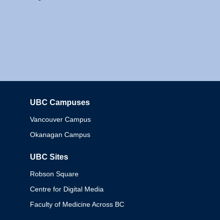
UBC Campuses
Columbia
Vancouver Campus
Okanagan Campus
UBC Sites
Robson Square
Centre for Digital Media
Faculty of Medicine Across BC