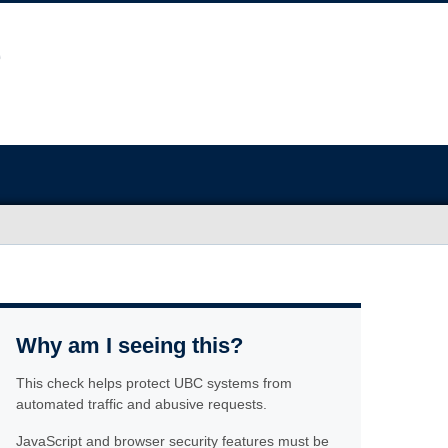
Why am I seeing this?
This check helps protect UBC systems from
automated traffic and abusive requests.
JavaScript and browser security features must be