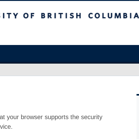
at your browser supports the security
vice.