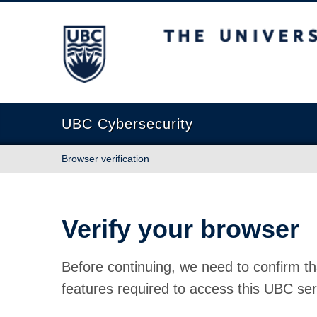
The University of British Columbia
UBC Cybersecurity
Browser verification
Verify your browser
Before continuing, we need to confirm th
features required to access this UBC ser