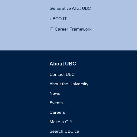
Generative AI at UBC
UBCO IT
IT Career Framework
About UBC
The University of British 
Contact UBC
About the University
News
Events
Careers
Make a Gift
Search UBC.ca