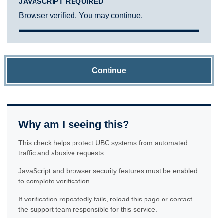
JAVASCRIPT REQUIRED
Browser verified. You may continue.
Continue
Why am I seeing this?
This check helps protect UBC systems from automated
traffic and abusive requests.
JavaScript and browser security features must be enabled
to complete verification.
If verification repeatedly fails, reload this page or contact
the support team responsible for this service.