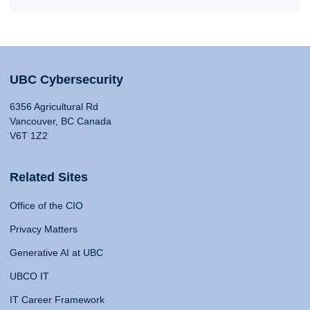
UBC Cybersecurity
6356 Agricultural Rd
Vancouver, BC Canada
V6T 1Z2
Related Sites
Office of the CIO
Privacy Matters
Generative AI at UBC
UBCO IT
IT Career Framework