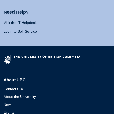
Need Help?
Visit the IT Helpdesk
Login to Self-Service
About UBC
Contact UBC
About the University
News
Events