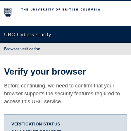
The University of British Columbia
UBC Cybersecurity
Browser verification
Verify your browser
Before continuing, we need to confirm that your
browser supports the security features required to
access this UBC service.
VERIFICATION STATUS