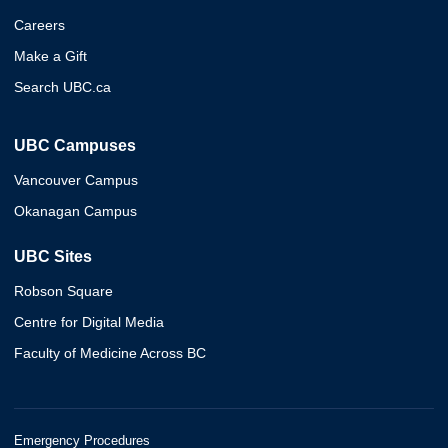
Careers
Make a Gift
Search UBC.ca
UBC Campuses
Vancouver Campus
Okanagan Campus
UBC Sites
Robson Square
Centre for Digital Media
Faculty of Medicine Across BC
Emergency Procedures