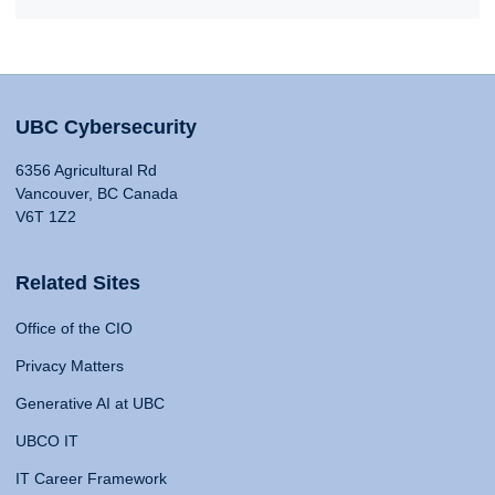
UBC Cybersecurity
6356 Agricultural Rd
Vancouver, BC Canada
V6T 1Z2
Related Sites
Office of the CIO
Privacy Matters
Generative AI at UBC
UBCO IT
IT Career Framework