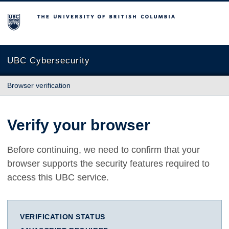
The University of British Columbia
UBC Cybersecurity
Browser verification
Verify your browser
Before continuing, we need to confirm that your
browser supports the security features required to
access this UBC service.
VERIFICATION STATUS