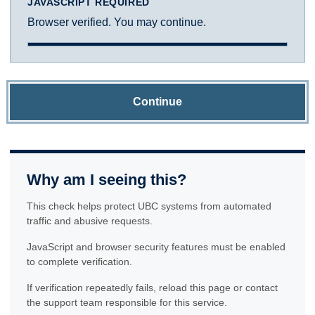
JAVASCRIPT REQUIRED
Browser verified. You may continue.
Continue
Why am I seeing this?
This check helps protect UBC systems from automated
traffic and abusive requests.
JavaScript and browser security features must be enabled
to complete verification.
If verification repeatedly fails, reload this page or contact
the support team responsible for this service.