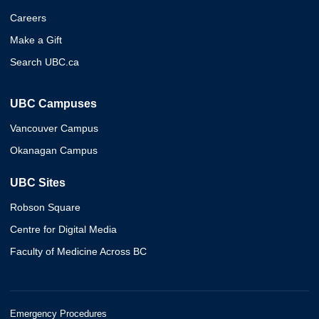
Careers
Make a Gift
Search UBC.ca
UBC Campuses
Vancouver Campus
Okanagan Campus
UBC Sites
Robson Square
Centre for Digital Media
Faculty of Medicine Across BC
Emergency Procedures