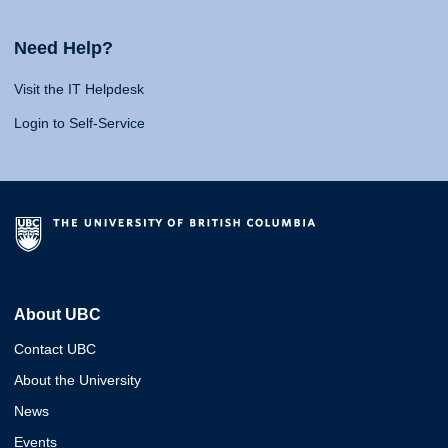
Need Help?
Visit the IT Helpdesk
Login to Self-Service
About UBC
Contact UBC
About the University
News
Events