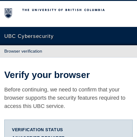
The University of British Columbia
UBC Cybersecurity
Browser verification
Verify your browser
Before continuing, we need to confirm that your
browser supports the security features required to
access this UBC service.
VERIFICATION STATUS