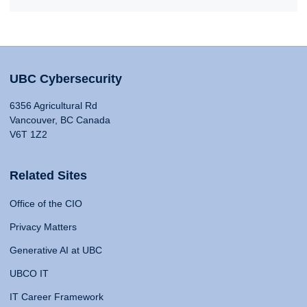
UBC Cybersecurity
6356 Agricultural Rd
Vancouver, BC Canada
V6T 1Z2
Related Sites
Office of the CIO
Privacy Matters
Generative AI at UBC
UBCO IT
IT Career Framework