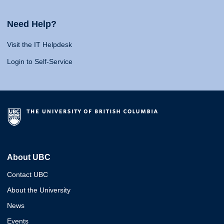
Need Help?
Visit the IT Helpdesk
Login to Self-Service
About UBC
Contact UBC
About the University
News
Events