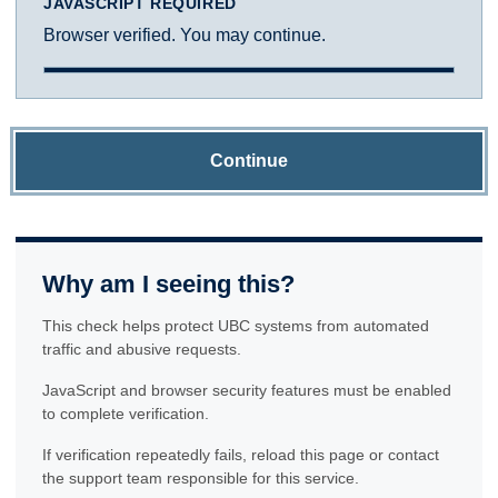
JAVASCRIPT REQUIRED
Browser verified. You may continue.
Continue
Why am I seeing this?
This check helps protect UBC systems from automated
traffic and abusive requests.
JavaScript and browser security features must be enabled
to complete verification.
If verification repeatedly fails, reload this page or contact
the support team responsible for this service.