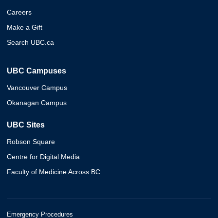
Careers
Make a Gift
Search UBC.ca
UBC Campuses
Vancouver Campus
Okanagan Campus
UBC Sites
Robson Square
Centre for Digital Media
Faculty of Medicine Across BC
Emergency Procedures