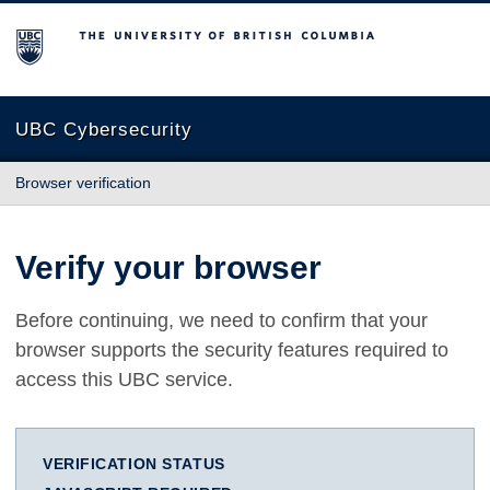
The University of British Columbia
UBC Cybersecurity
Browser verification
Verify your browser
Before continuing, we need to confirm that your
browser supports the security features required to
access this UBC service.
VERIFICATION STATUS