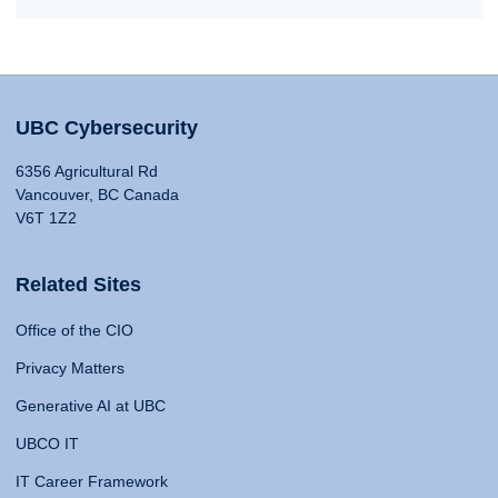
UBC Cybersecurity
6356 Agricultural Rd
Vancouver, BC Canada
V6T 1Z2
Related Sites
Office of the CIO
Privacy Matters
Generative AI at UBC
UBCO IT
IT Career Framework