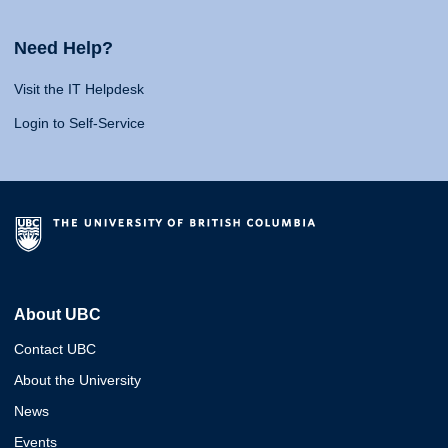
Need Help?
Visit the IT Helpdesk
Login to Self-Service
About UBC
Contact UBC
About the University
News
Events