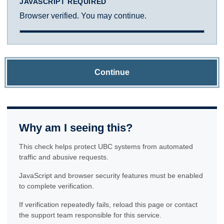
JAVASCRIPT REQUIRED
Browser verified. You may continue.
Continue
Why am I seeing this?
This check helps protect UBC systems from automated
traffic and abusive requests.
JavaScript and browser security features must be enabled
to complete verification.
If verification repeatedly fails, reload this page or contact
the support team responsible for this service.