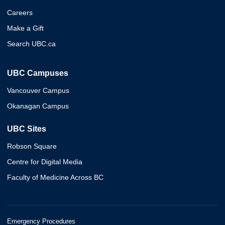
Careers
Make a Gift
Search UBC.ca
UBC Campuses
Vancouver Campus
Okanagan Campus
UBC Sites
Robson Square
Centre for Digital Media
Faculty of Medicine Across BC
Emergency Procedures