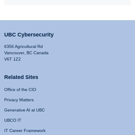
UBC Cybersecurity
6356 Agricultural Rd
Vancouver, BC Canada
V6T 1Z2
Related Sites
Office of the CIO
Privacy Matters
Generative AI at UBC
UBCO IT
IT Career Framework