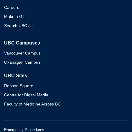
Careers
Make a Gift
Search UBC.ca
UBC Campuses
Vancouver Campus
Okanagan Campus
UBC Sites
Robson Square
Centre for Digital Media
Faculty of Medicine Across BC
Emergency Procedures