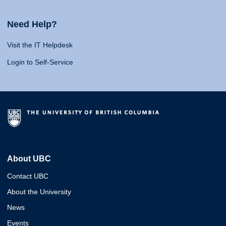
Need Help?
Visit the IT Helpdesk
Login to Self-Service
About UBC
Contact UBC
About the University
News
Events