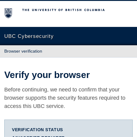
The University of British Columbia
UBC Cybersecurity
Browser verification
Verify your browser
Before continuing, we need to confirm that your
browser supports the security features required to
access this UBC service.
VERIFICATION STATUS