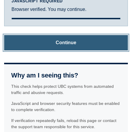
JAVASCRIPT REQUIRED
Browser verified. You may continue.
Continue
Why am I seeing this?
This check helps protect UBC systems from automated
traffic and abusive requests.
JavaScript and browser security features must be enabled
to complete verification.
If verification repeatedly fails, reload this page or contact
the support team responsible for this service.