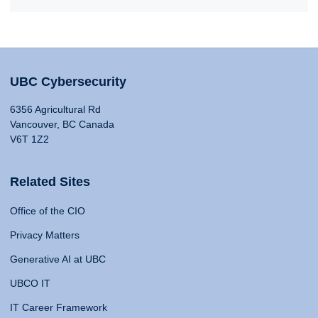
UBC Cybersecurity
6356 Agricultural Rd
Vancouver, BC Canada
V6T 1Z2
Related Sites
Office of the CIO
Privacy Matters
Generative AI at UBC
UBCO IT
IT Career Framework