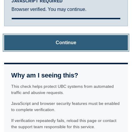
JAVASCRIPT REQUIRED
Browser verified. You may continue.
Continue
Why am I seeing this?
This check helps protect UBC systems from automated
traffic and abusive requests.
JavaScript and browser security features must be enabled
to complete verification.
If verification repeatedly fails, reload this page or contact
the support team responsible for this service.