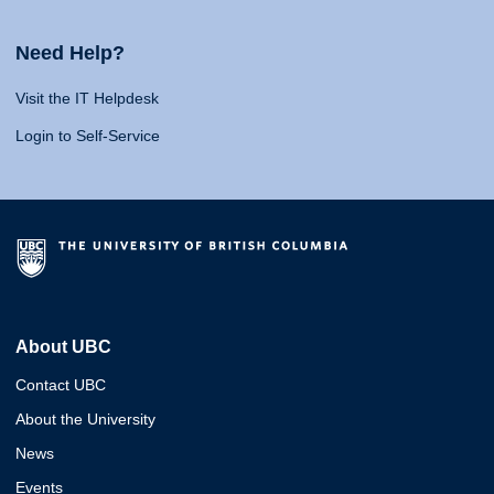
Need Help?
Visit the IT Helpdesk
Login to Self-Service
About UBC
Contact UBC
About the University
News
Events