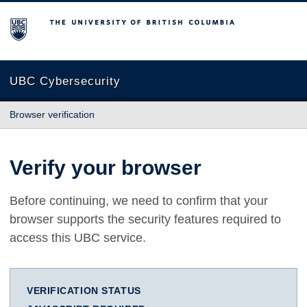
The University of British Columbia
UBC Cybersecurity
Browser verification
Verify your browser
Before continuing, we need to confirm that your
browser supports the security features required to
access this UBC service.
VERIFICATION STATUS