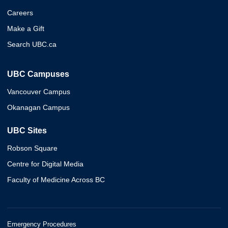
Careers
Make a Gift
Search UBC.ca
UBC Campuses
Vancouver Campus
Okanagan Campus
UBC Sites
Robson Square
Centre for Digital Media
Faculty of Medicine Across BC
Emergency Procedures