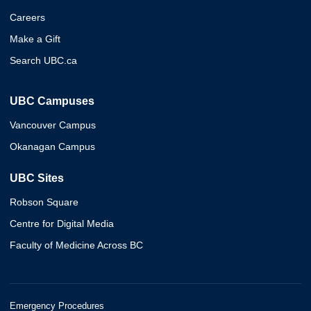
Careers
Make a Gift
Search UBC.ca
UBC Campuses
Vancouver Campus
Okanagan Campus
UBC Sites
Robson Square
Centre for Digital Media
Faculty of Medicine Across BC
Emergency Procedures