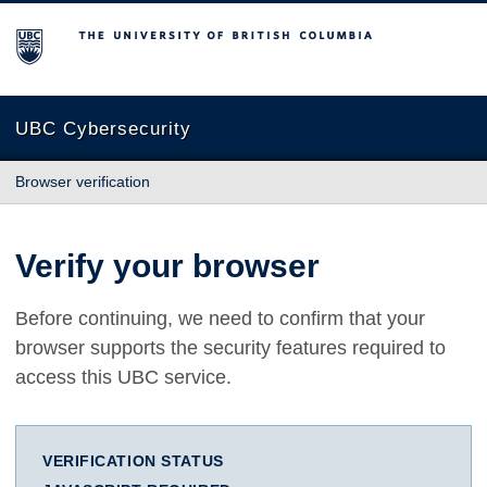
The University of British Columbia
UBC Cybersecurity
Browser verification
Verify your browser
Before continuing, we need to confirm that your
browser supports the security features required to
access this UBC service.
VERIFICATION STATUS