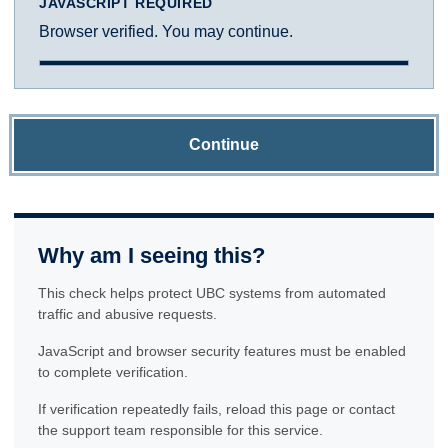
JAVASCRIPT REQUIRED
Browser verified. You may continue.
Continue
Why am I seeing this?
This check helps protect UBC systems from automated
traffic and abusive requests.
JavaScript and browser security features must be enabled
to complete verification.
If verification repeatedly fails, reload this page or contact
the support team responsible for this service.