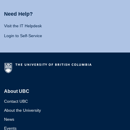
Need Help?
Visit the IT Helpdesk
Login to Self-Service
About UBC
Contact UBC
About the University
News
Events