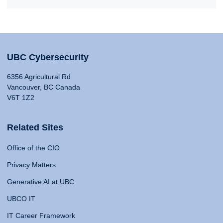
UBC Cybersecurity
6356 Agricultural Rd
Vancouver, BC Canada
V6T 1Z2
Related Sites
Office of the CIO
Privacy Matters
Generative AI at UBC
UBCO IT
IT Career Framework