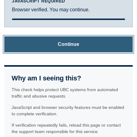
JAVASCRIPT REQUIRED
Browser verified. You may continue.
Continue
Why am I seeing this?
This check helps protect UBC systems from automated
traffic and abusive requests.
JavaScript and browser security features must be enabled
to complete verification.
If verification repeatedly fails, reload this page or contact
the support team responsible for this service.