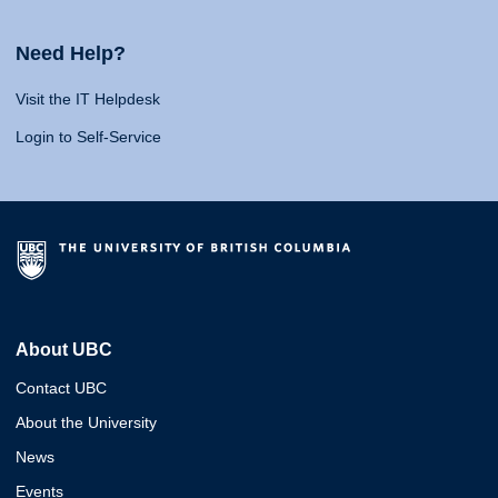
Need Help?
Visit the IT Helpdesk
Login to Self-Service
About UBC
Contact UBC
About the University
News
Events