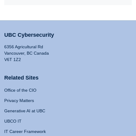
UBC Cybersecurity
6356 Agricultural Rd
Vancouver, BC Canada
V6T 1Z2
Related Sites
Office of the CIO
Privacy Matters
Generative AI at UBC
UBCO IT
IT Career Framework