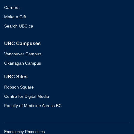
Careers
Make a Gift
Search UBC.ca
UBC Campuses
Vancouver Campus
Okanagan Campus
UBC Sites
Robson Square
Centre for Digital Media
Faculty of Medicine Across BC
Emergency Procedures