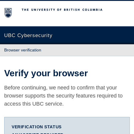
The University of British Columbia
UBC Cybersecurity
Browser verification
Verify your browser
Before continuing, we need to confirm that your
browser supports the security features required to
access this UBC service.
VERIFICATION STATUS