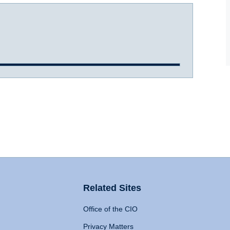
Related Sites
Office of the CIO
Privacy Matters