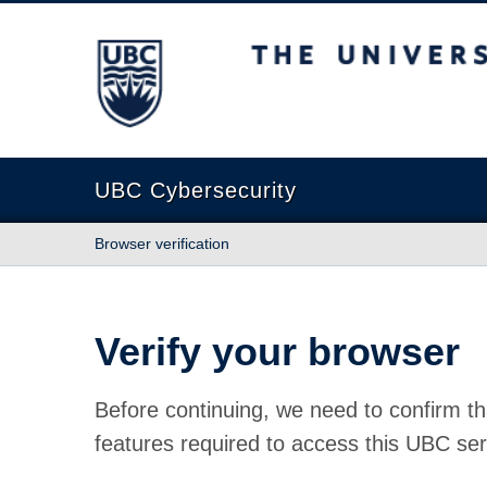
The University of British Columbia
UBC Cybersecurity
Browser verification
Verify your browser
Before continuing, we need to confirm th
features required to access this UBC ser