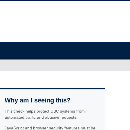
Why am I seeing this?
This check helps protect UBC systems from
automated traffic and abusive requests.
JavaScript and browser security features must be