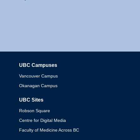
UBC Campuses
Columbia
Vancouver Campus
Okanagan Campus
UBC Sites
Robson Square
Centre for Digital Media
Faculty of Medicine Across BC