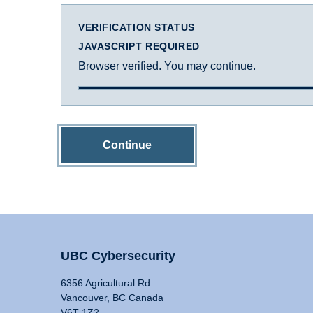
VERIFICATION STATUS
JAVASCRIPT REQUIRED
Browser verified. You may continue.
Continue
UBC Cybersecurity
6356 Agricultural Rd
Vancouver, BC Canada
V6T 1Z2