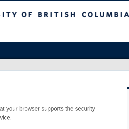
at your browser supports the security
vice.