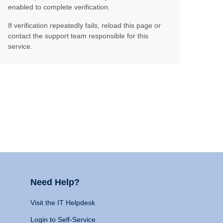
enabled to complete verification.
If verification repeatedly fails, reload this page or
contact the support team responsible for this
service.
Need Help?
Visit the IT Helpdesk
Login to Self-Service