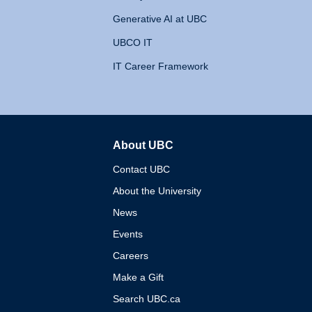
Generative AI at UBC
UBCO IT
IT Career Framework
About UBC
The University of British 
Contact UBC
About the University
News
Events
Careers
Make a Gift
Search UBC.ca